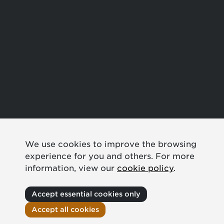
We use cookies to improve the browsing
experience for you and others. For more
information, view our
cookie policy
.
Accept essential cookies only
Accept all cookies