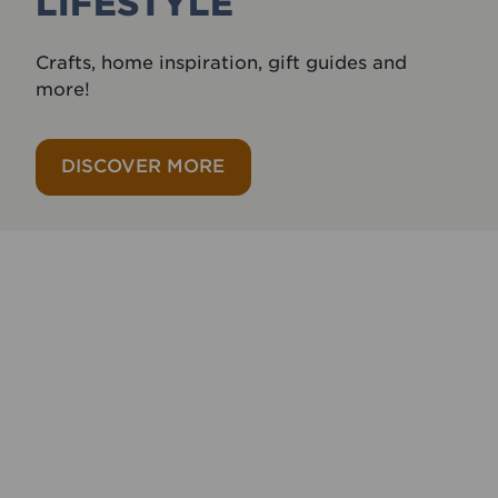
LIFESTYLE
Crafts, home inspiration, gift guides and
more!
DISCOVER MORE