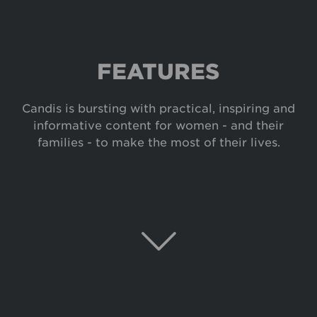
FEATURES
Candis is bursting with practical, inspiring and
informative content for women - and their
families - to make the most of their lives.