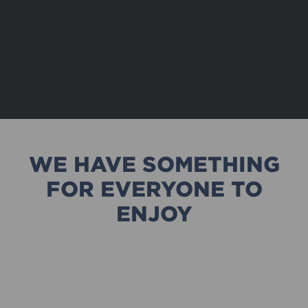
WE HAVE SOMETHING
FOR EVERYONE TO
ENJOY