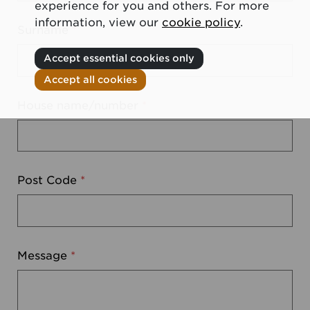
experience for you and others. For more
information, view our
cookie policy
.
Surname
*
Accept essential cookies only
Accept all cookies
House name/number
*
Post Code
*
Message
*