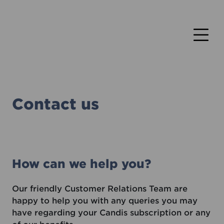
Contact us
How can we help you?
Our friendly Customer Relations Team are
happy to help you with any queries you may
have regarding your Candis subscription or any