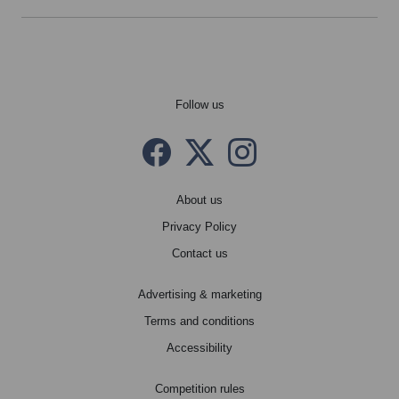
Follow us
Facebook
Twitter X
instagram
About us
Privacy Policy
Contact us
Advertising & marketing
Terms and conditions
Accessibility
Competition rules