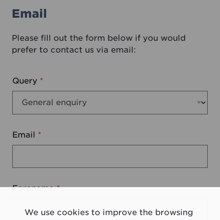
Email
Please fill out the form below if you would
prefer to contact us via email:
Query
*
Email
*
Forename
*
We use cookies to improve the browsing