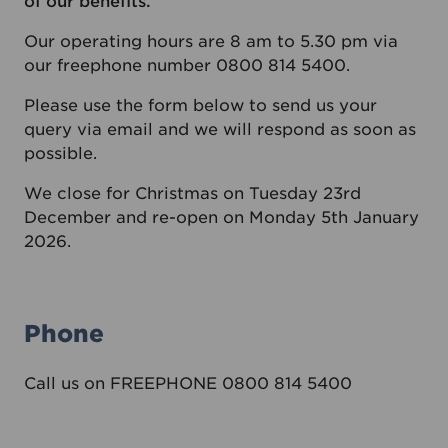
of our benefits.
Our operating hours are 8 am to 5.30 pm via
our freephone number 0800 814 5400.
Please use the form below to send us your
query via email and we will respond as soon as
possible.
We close for Christmas on Tuesday 23rd
December and re-open on Monday 5th January
2026.
Phone
Call us on FREEPHONE 0800 814 5400