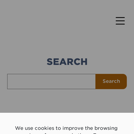
SEARCH
Search for
Search
We use cookies to improve the browsing