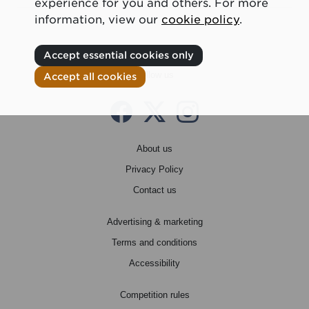
experience for you and others. For more
information, view our
cookie policy
.
Accept essential cookies only
Follow us
Accept all cookies
Facebook
Twitter X
instagram
About us
Privacy Policy
Contact us
Advertising & marketing
Terms and conditions
Accessibility
Competition rules