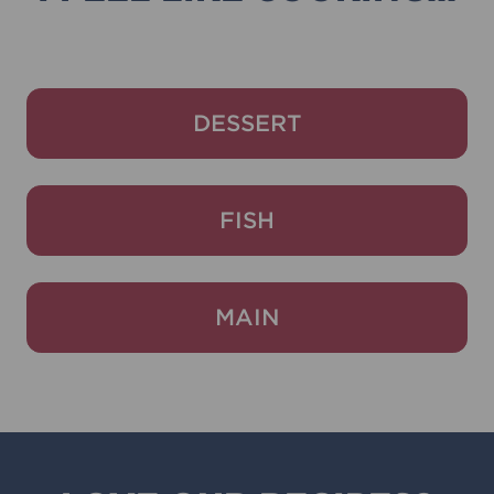
DESSERT
FISH
MAIN