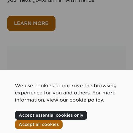
your next go-to dinner with friends
about Seafood recipes
LEARN MORE
We use cookies to improve the browsing
experience for you and others. For more
information, view our
cookie policy
.
Accept essential cookies only
Accept all cookies