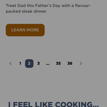
Treat Dad this Father’s Day with a flavour-
packed steak dinner
about Bavette steak with chimich
LEARN MORE
Older Posts
1
2
3
…
35
36
Newer Posts
I FEEL LIKE COOKING...