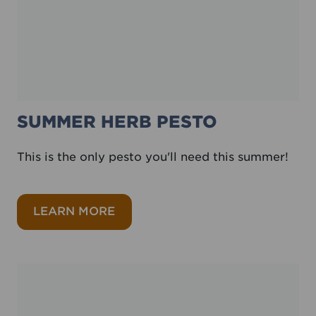
SUMMER HERB PESTO
This is the only pesto you'll need this summer!
about Summer herb pesto
LEARN MORE