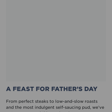
A FEAST FOR FATHER’S DAY
From perfect steaks to low-and-slow roasts
and the most indulgent self-saucing pud, we’ve