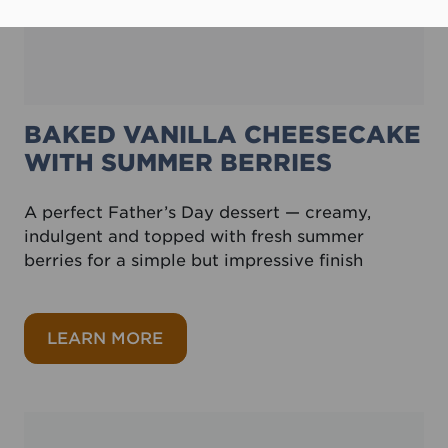
BAKED VANILLA CHEESECAKE
WITH SUMMER BERRIES
A perfect Father’s Day dessert — creamy,
indulgent and topped with fresh summer
berries for a simple but impressive finish
about Baked vanilla cheesecake w
LEARN MORE