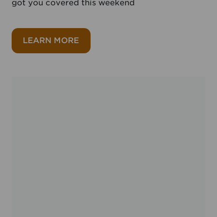
got you covered this weekend
about A feast for Father’s Day
LEARN MORE