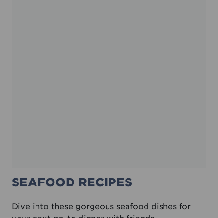
SEAFOOD RECIPES
Dive into these gorgeous seafood dishes for