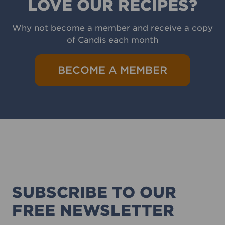
LOVE OUR RECIPES?
Why not become a member and receive a copy
of Candis each month
BECOME A MEMBER
SUBSCRIBE TO OUR
FREE NEWSLETTER