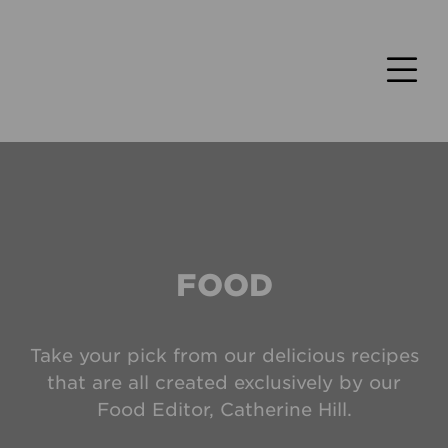
FOOD
Take your pick from our delicious recipes
that are all created exclusively by our
Food Editor, Catherine Hill.