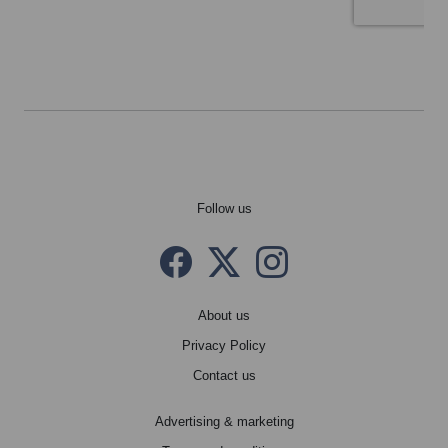
Follow us
Facebook
Twitter X
instagram
About us
Privacy Policy
Contact us
Advertising & marketing