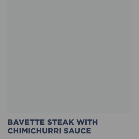
BAVETTE STEAK WITH
CHIMICHURRI SAUCE