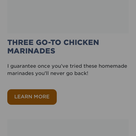
THREE GO-TO CHICKEN
MARINADES
I guarantee once you’ve tried these homemade
marinades you’ll never go back!
about Three go-to chicken marin
LEARN MORE