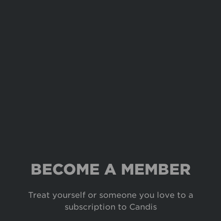
BECOME A MEMBER
Treat yourself or someone you love to a
subscription to Candis