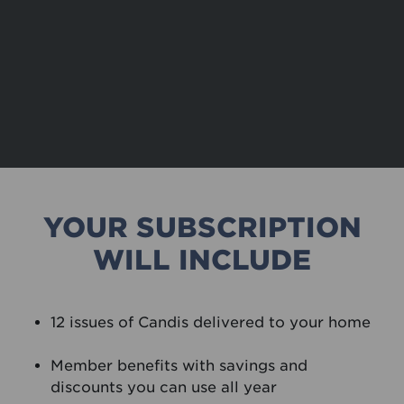
YOUR SUBSCRIPTION
WILL INCLUDE
12 issues of Candis delivered to your home
Member benefits with savings and
discounts you can use all year