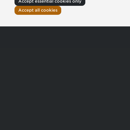
Accept essential cookies only
Accept all cookies