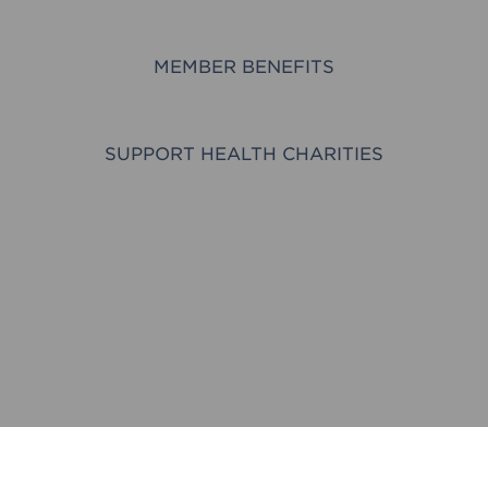
MEMBER BENEFITS
SUPPORT HEALTH CHARITIES