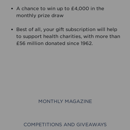
A chance to win up to £4,000 in the
monthly prize draw
Best of all, your gift subscription will help
to support health charities, with more than
£56 million donated since 1962.
MONTHLY MAGAZINE
COMPETITIONS AND GIVEAWAYS