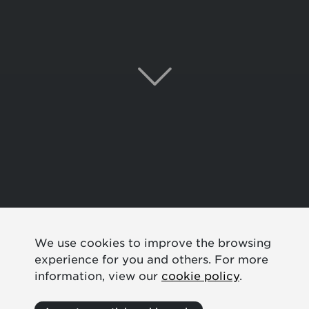
We use cookies to improve the browsing
experience for you and others. For more
information, view our
cookie policy
.