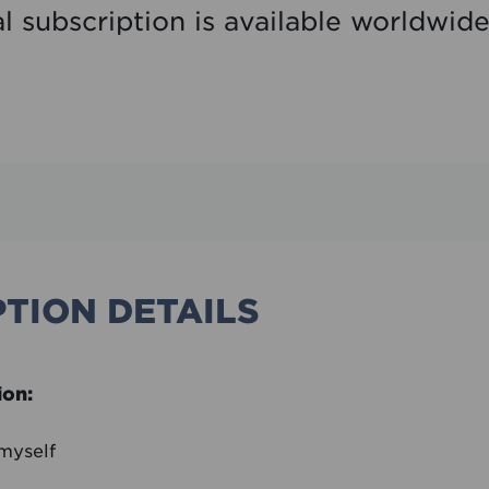
al subscription is available worldwid
TION DETAILS
ion:
 myself