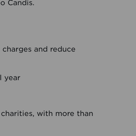
to Candis.
ry charges and reduce
l year
h charities, with more than