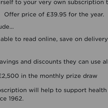
rself to your very own subscription 
Offer price of £39.95 for the year.
lude…
ilable to read online, save on delive
vings and discounts they can use al
£2,500 in the monthly prize draw
ubscription will help to support healt
ce 1962.