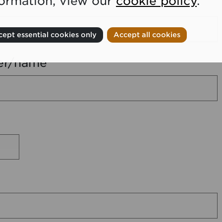
formation, view our
cookie policy
.
ept essential cookies only
Accept all cookies
er/name