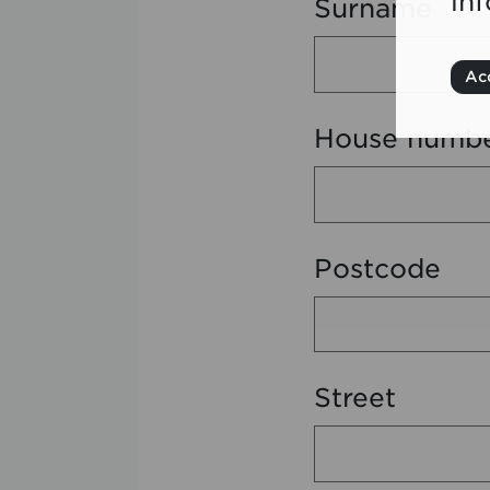
in
Surname
Acc
House numb
Postcode
Street