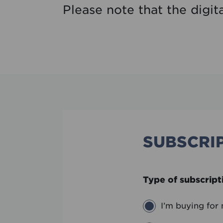
Please note that the digit
SUBSCRIP
Type of subscript
I’m buying for