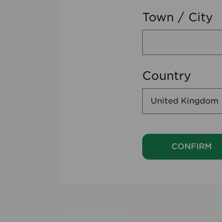
Town / City
Country
CONFIRM