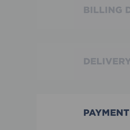
BILLING 
DELIVERY
PAYMENT