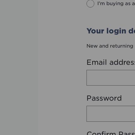
I’m buying as a
Your login de
New and returning 
Email addres
Password
Confirm Pas