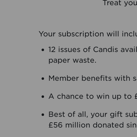
Treat you
Your subscription will inc
12 issues of Candis ava
paper waste.
Member benefits with sa
A chance to win up to 
Best of all, your gift s
£56 million donated sin