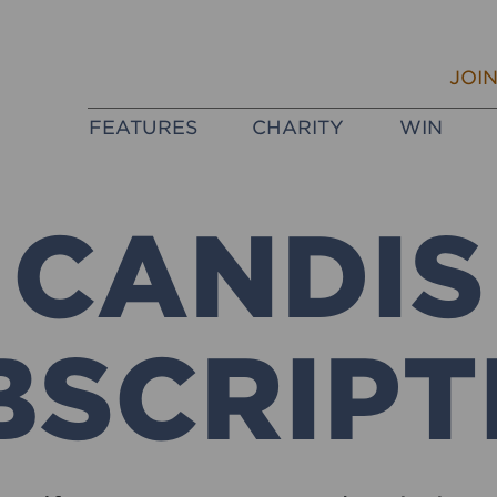
JOI
FEATURES
CHARITY
WIN
CANDIS
BSCRIPT