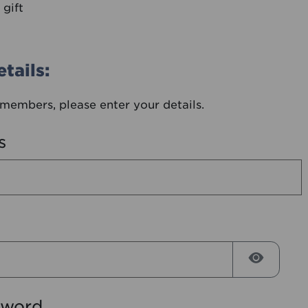
 gift
tails:
members, please enter your details.
s
Reveal
sword