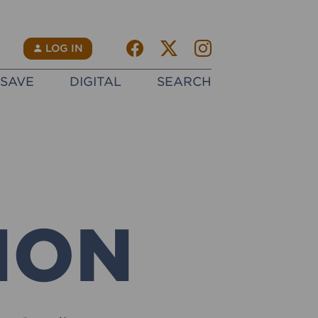
Facebook
Twitter X
instagram
N
LOG IN
SAVE
DIGITAL
SEARCH
ION