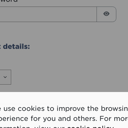
Reveal
 details:
 use cookies to improve the browsi
perience for you and others. For mo