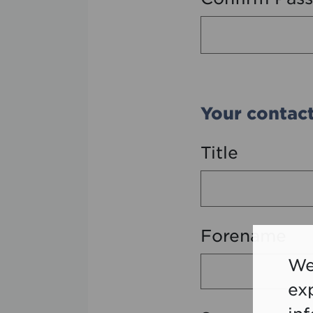
Your contact
Title
Forename
We
ex