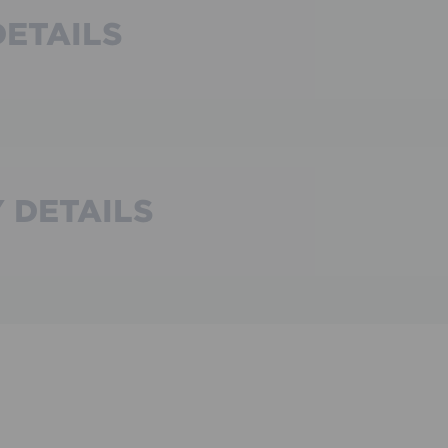
DETAILS
 DETAILS