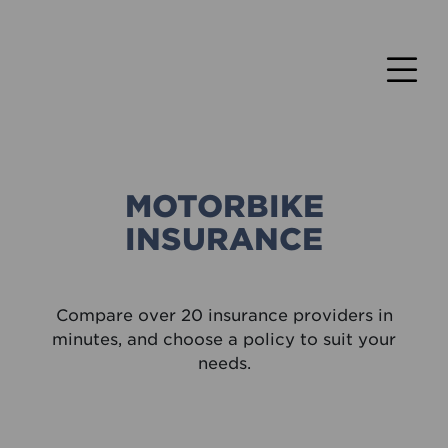
MOTORBIKE
INSURANCE
Compare over 20 insurance providers in
minutes, and choose a policy to suit your
needs.