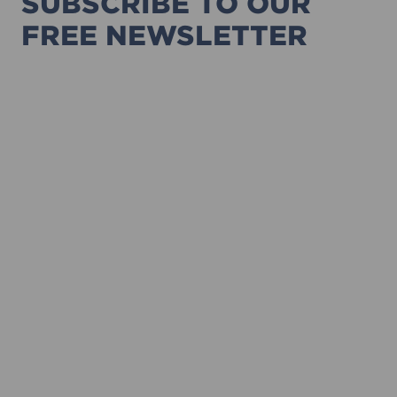
SUBSCRIBE TO OUR
FREE NEWSLETTER