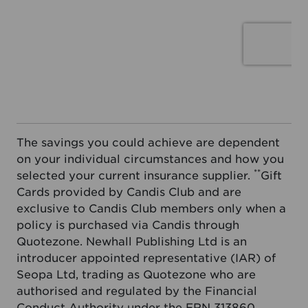
The savings you could achieve are dependent
on your individual circumstances and how you
**
selected your current insurance supplier.
Gift
Cards provided by Candis Club and are
exclusive to Candis Club members only when a
policy is purchased via Candis through
Quotezone. Newhall Publishing Ltd is an
introducer appointed representative (IAR) of
Seopa Ltd, trading as Quotezone who are
authorised and regulated by the Financial
Conduct Authority under the FRN 313860