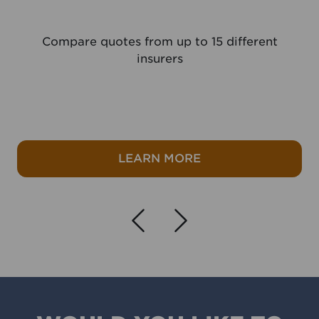
Compare quotes from up to 15 different
insurers
e
about Travel Insura
LEARN MORE
Navigate left
Navigate r