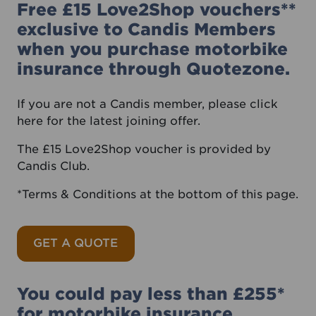
Free £15 Love2Shop vouchers**
exclusive to Candis Members
when you purchase motorbike
insurance through Quotezone.
If you are not a Candis member, please
click
here
for the latest joining offer.
The £15 Love2Shop voucher is provided by
Candis Club.
*Terms & Conditions at the bottom of this page.
GET A QUOTE
You could pay less than £255*
for motorbike insurance