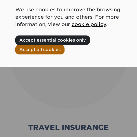
We use cookies to improve the browsing
experience for you and others. For more
information, view our
cookie policy
.
Accept essential cookies only
Accept all cookies
TRAVEL INSURANCE