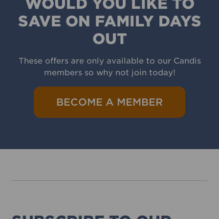
WOULD YOU LIKE TO
SAVE ON FAMILY DAYS
OUT
These offers are only available to our Candis
members so why not join today!
BECOME A MEMBER