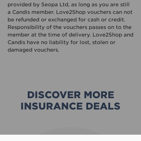
provided by Seopa Ltd, as long as you are still
a Candis member. Love2Shop vouchers can not
be refunded or exchanged for cash or credit.
Responsibility of the vouchers passes on to the
member at the time of delivery. Love2Shop and
Candis have no liability for lost, stolen or
damaged vouchers.
DISCOVER MORE
INSURANCE DEALS