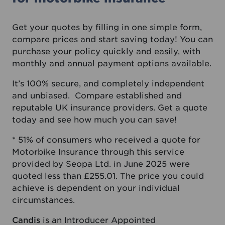
Get your quotes by filling in one simple form,
compare prices and start saving today! You can
purchase your policy quickly and easily, with
monthly and annual payment options available.
It’s 100% secure, and completely independent
and unbiased. Compare established and
reputable UK insurance providers. Get a quote
today and see how much you can save!
* 51% of consumers who received a quote for
Motorbike Insurance through this service
provided by Seopa Ltd. in June 2025 were
quoted less than £255.01. The price you could
achieve is dependent on your individual
circumstances.
Candis
is an Introducer Appointed