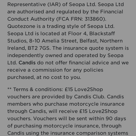
Representative (IAR) of Seopa Ltd. Seopa Ltd
are authorised and regulated by the Financial
Conduct Authority (FCA FRN: 313860).
Quotezone is a trading style of Seopa Ltd.
Seopa Ltd is located at Floor 4, Blackstaff
Studios, 8-10 Amelia Street, Belfast, Northern
Ireland, BT2 7GS. The insurance quote system is
independently owned and operated by Seopa
Ltd.
Candis
do not offer financial advice and we
receive a commission for any policies
purchased, at no cost to you.
** Terms & conditions: £15 Love2Shop
vouchers are provided by Candis Club. Candis
members who purchase motorcycle insurance
through Candis, will receive £15 Love2Shop
vouchers. Vouchers will be sent within 90 days
of purchasing motorcycle insurance, through
Candis using the insurance comparison systems