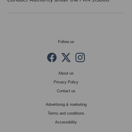
Follow us
Facebook
Twitter X
instagram
About us
Privacy Policy
Contact us
Advertising & marketing
Terms and conditions
Accessibility