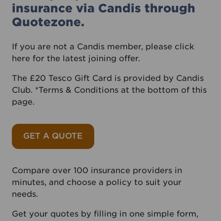
insurance via Candis through
Quotezone.
If you are not a Candis member, please
click
here
for the latest joining offer.
The £20 Tesco Gift Card is provided by Candis
Club. *Terms & Conditions at the bottom of this
page.
GET A QUOTE
Compare over 100 insurance providers in
minutes, and choose a policy to suit your
needs.
Get your quotes by filling in one simple form,