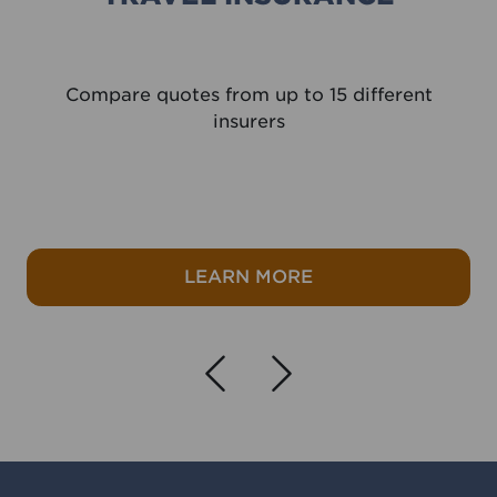
Compare quotes from up to 15 different
insurers
e
about Travel Insura
LEARN MORE
Navigate left
Navigate r