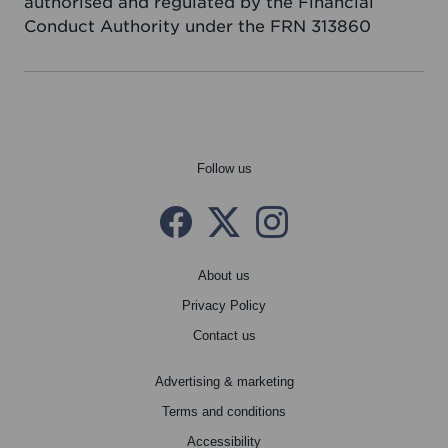
authorised and regulated by the Financial
Conduct Authority under the FRN 313860
Follow us
Facebook
Twitter X
instagram
About us
Privacy Policy
Contact us
Advertising & marketing
Terms and conditions
Accessibility