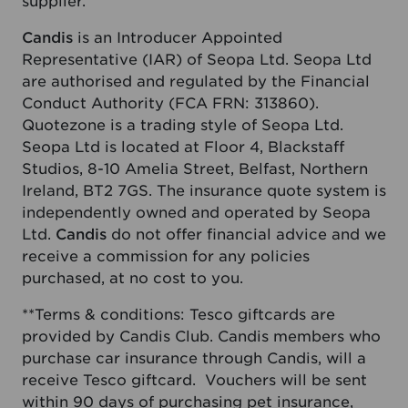
supplier.
Candis
is an Introducer Appointed
Representative (IAR) of Seopa Ltd. Seopa Ltd
are authorised and regulated by the Financial
Conduct Authority (FCA FRN: 313860).
Quotezone is a trading style of Seopa Ltd.
Seopa Ltd is located at Floor 4, Blackstaff
Studios, 8-10 Amelia Street, Belfast, Northern
Ireland, BT2 7GS. The insurance quote system is
independently owned and operated by Seopa
Ltd.
Candis
do not offer financial advice and we
receive a commission for any policies
purchased, at no cost to you.
**Terms & conditions: Tesco giftcards are
provided by Candis Club. Candis members who
purchase car insurance through Candis, will a
receive Tesco giftcard. Vouchers will be sent
within 90 days of purchasing pet insurance,