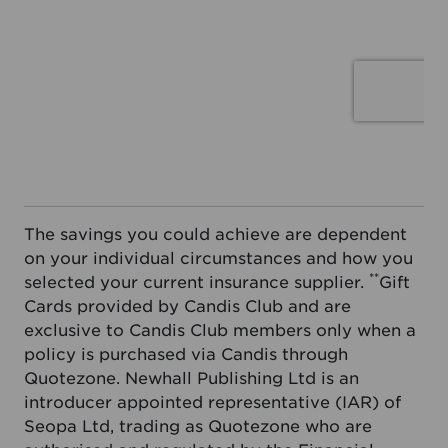
The savings you could achieve are dependent
on your individual circumstances and how you
**
selected your current insurance supplier.
Gift
Cards provided by Candis Club and are
exclusive to Candis Club members only when a
policy is purchased via Candis through
Quotezone. Newhall Publishing Ltd is an
introducer appointed representative (IAR) of
Seopa Ltd, trading as Quotezone who are