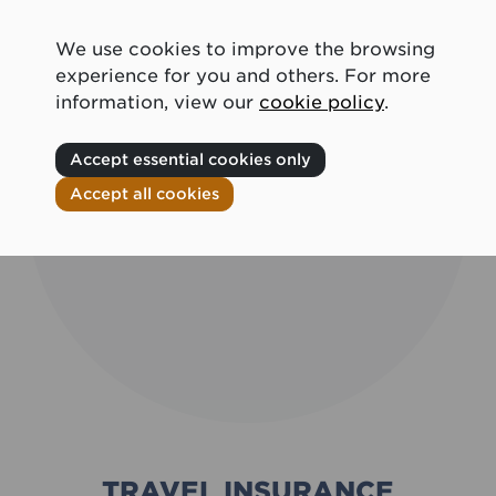
We use cookies to improve the browsing
experience for you and others. For more
information, view our
cookie policy
.
Accept essential cookies only
Accept all cookies
TRAVEL INSURANCE