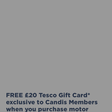
FREE £20 Tesco Gift Card*
exclusive to Candis Members
when you purchase motor