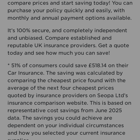
compare prices and start saving today! You can
purchase your policy quickly and easily, with
monthly and annual payment options available.
It’s 100% secure, and completely independent
and unbiased. Compare established and
reputable UK insurance providers. Get a quote
today and see how much you can save!
* 51% of consumers could save £518.14 on their
Car Insurance. The saving was calculated by
comparing the cheapest price found with the
average of the next four cheapest prices
quoted by insurance providers on Seopa Ltd’s
insurance comparison website. This is based on
representative cost savings from June 2025
data. The savings you could achieve are
dependent on your individual circumstances
and how you selected your current insurance