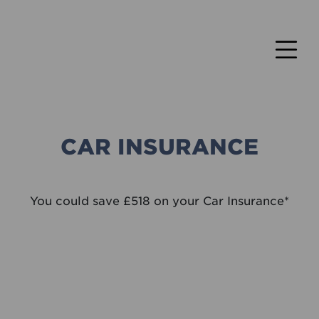
CAR INSURANCE
You could save £518 on your Car Insurance*