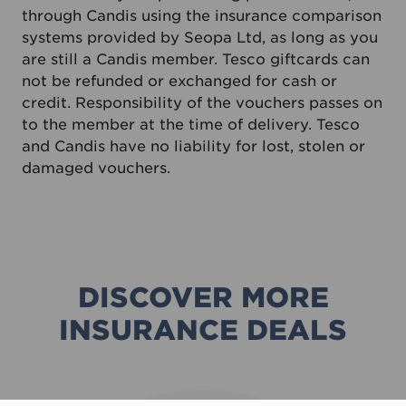
through Candis using the insurance comparison
systems provided by Seopa Ltd, as long as you
are still a Candis member. Tesco giftcards can
not be refunded or exchanged for cash or
credit. Responsibility of the vouchers passes on
to the member at the time of delivery. Tesco
and Candis have no liability for lost, stolen or
damaged vouchers.
DISCOVER MORE
INSURANCE DEALS