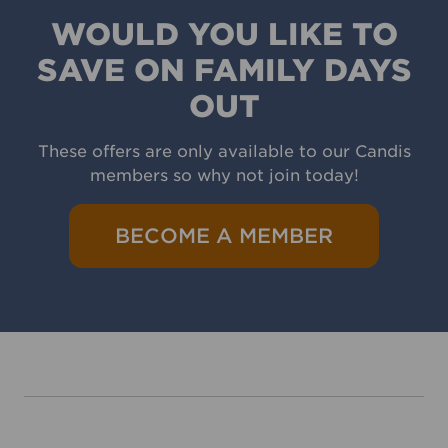
WOULD YOU LIKE TO
SAVE ON FAMILY DAYS
OUT
These offers are only available to our Candis
members so why not join today!
BECOME A MEMBER