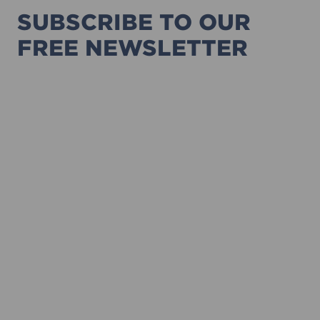
SUBSCRIBE TO OUR
FREE NEWSLETTER