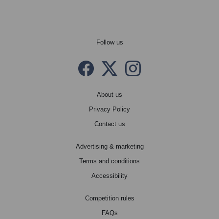
Follow us
Facebook
Twitter X
instagram
About us
Privacy Policy
Contact us
Advertising & marketing
Terms and conditions
Accessibility
Competition rules
FAQs