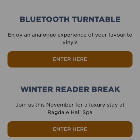
BLUETOOTH TURNTABLE
Enjoy an analogue experience of your favourite
vinyls
ENTER HERE
WINTER READER BREAK
Join us this November for a luxury stay at
Ragdale Hall Spa
ENTER HERE