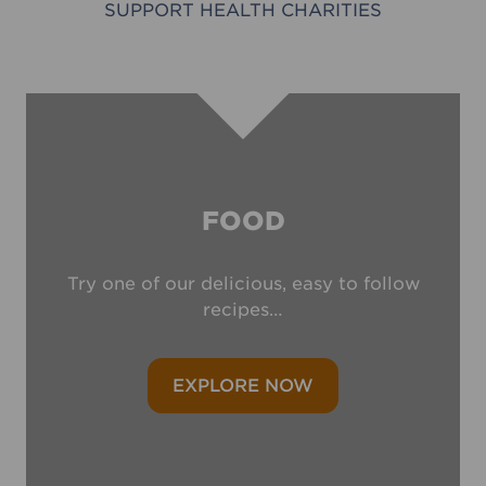
SUPPORT HEALTH CHARITIES
FOOD
Try one of our delicious, easy to follow
recipes…
EXPLORE NOW