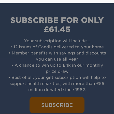
SUBSCRIBE FOR ONLY
£61.45
Your subscription will include…
• 12 issues of Candis delivered to your home
• Member benefits with savings and discounts
you can use all year
• A chance to win up to £4k in our monthly
prize draw
• Best of all, your gift subscription will help to
support health charities, with more than £56
million donated since 1962.
SUBSCRIBE