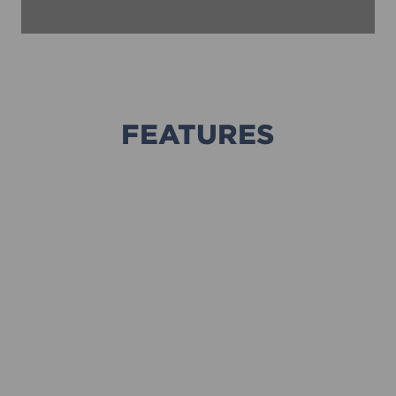
FEATURES