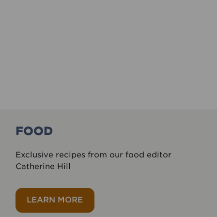
FOOD
Exclusive recipes from our food editor
Catherine Hill
LEARN MORE