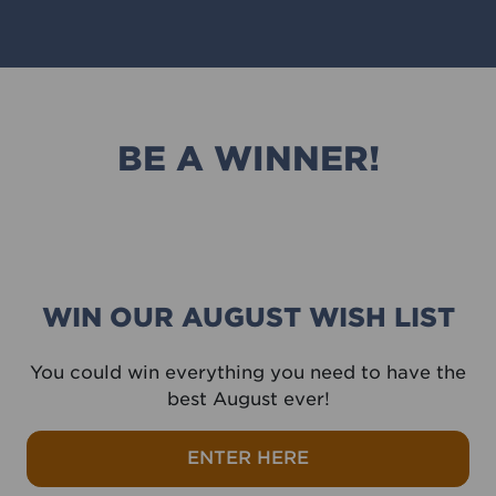
BE A WINNER!
WIN OUR AUGUST WISH LIST
You could win everything you need to have the
best August ever!
ENTER HERE