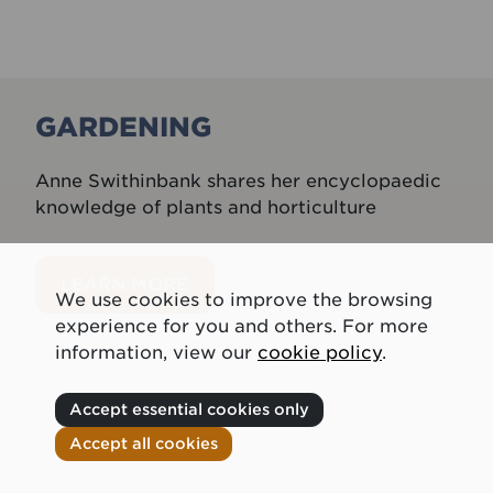
GARDENING
Anne Swithinbank shares her encyclopaedic
knowledge of plants and horticulture
LEARN MORE
We use cookies to improve the browsing
experience for you and others. For more
information, view our
cookie policy
.
Accept essential cookies only
Accept all cookies