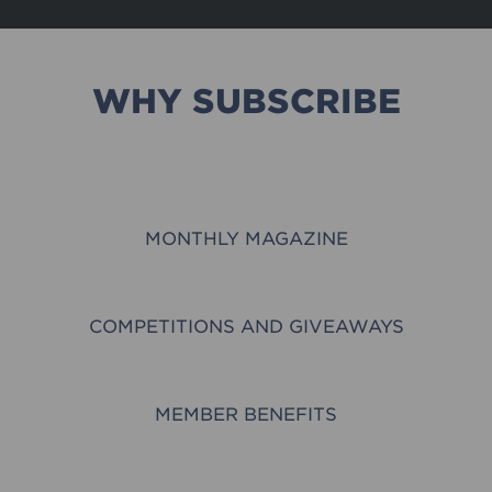
WHY SUBSCRIBE
MONTHLY MAGAZINE
COMPETITIONS AND GIVEAWAYS
MEMBER BENEFITS