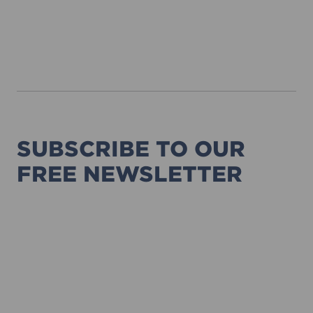
SUBSCRIBE TO OUR
FREE NEWSLETTER