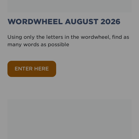
WORDWHEEL AUGUST 2026
Using only the letters in the wordwheel, find as
many words as possible
about Wordwheel August 2026
ENTER HERE