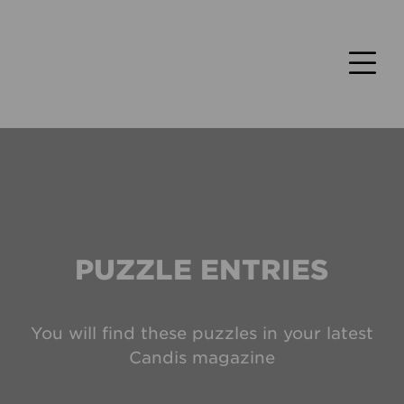
PUZZLE ENTRIES
You will find these puzzles in your latest
Candis magazine