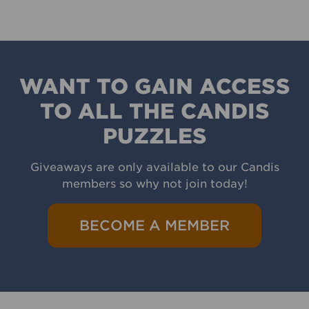
WANT TO GAIN ACCESS
TO ALL THE CANDIS
PUZZLES
Giveaways are only available to our Candis
members so why not join today!
BECOME A MEMBER