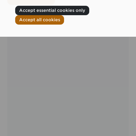
Accept essential cookies only
Accept all cookies