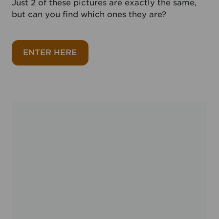
Just 2 of these pictures are exactly the same,
but can you find which ones they are?
about Matching pair August 2026
ENTER HERE