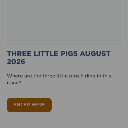
THREE LITTLE PIGS AUGUST
2026
Where are the three little pigs hiding in this
issue?
about Three little pigs August 202
ENTER HERE