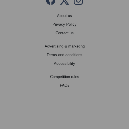
Facebook
Twitter X
instagram
About us
Privacy Policy
Contact us
Advertising & marketing
Terms and conditions
Accessibility
Competition rules
FAQs