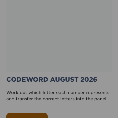
CODEWORD AUGUST 2026
Work out which letter each number represents
and transfer the correct letters into the panel