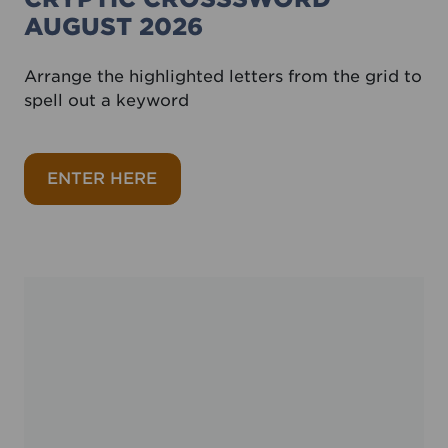
AUGUST 2026
Arrange the highlighted letters from the grid to
spell out a keyword
about Cryptic crosssword August 
ENTER HERE