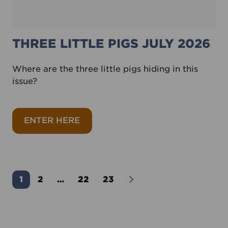
THREE LITTLE PIGS JULY 2026
Where are the three little pigs hiding in this
issue?
about Three little pigs July 2026
ENTER HERE
Older Posts
1
2
…
22
23