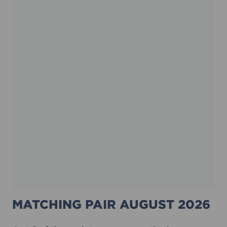
MATCHING PAIR AUGUST 2026