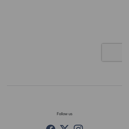
Follow us