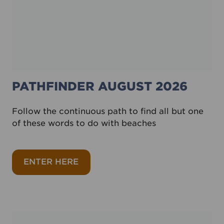
PATHFINDER AUGUST 2026
Follow the continuous path to find all but one
of these words to do with beaches
about Pathfinder August 2026
ENTER HERE