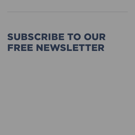
SUBSCRIBE TO OUR
FREE NEWSLETTER