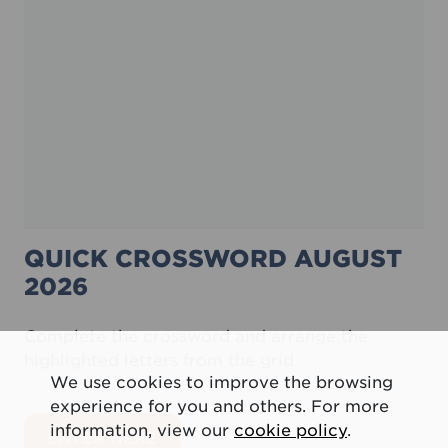
QUICK CROSSWORD AUGUST
2026
Complete the crossword and arrange the
highlighted letters from the grid
We use cookies to improve the browsing
experience for you and others. For more
information, view our
cookie policy
.
about Quick crossword August 20
ENTER HERE