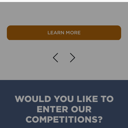
er
about Winter refres
LEARN MORE
Navigate left
Navigate r
WOULD YOU LIKE TO
ENTER OUR
COMPETITIONS?