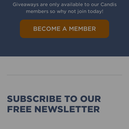
Giveaways are only available to our Candis
members so why not join today!
BECOME A MEMBER
SUBSCRIBE TO OUR
FREE NEWSLETTER