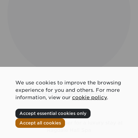
We use cookies to improve the browsing
experience for you and others. For more
WINTER REFRESH
information, view our
cookie policy
.
Accept essential cookies only
Join us this November for a luxury stay at
Accept all cookies
Ragdale Hall Spa