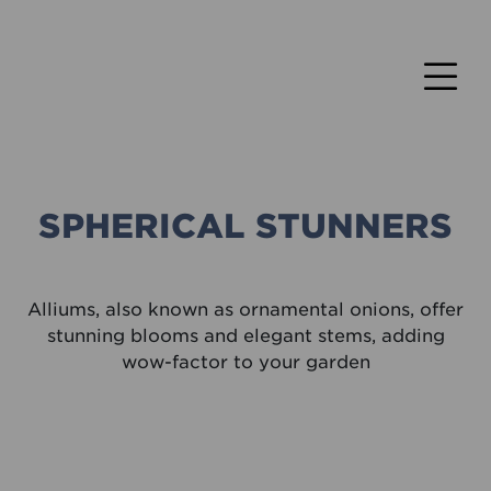
SPHERICAL STUNNERS
Alliums, also known as ornamental onions, offer
stunning blooms and elegant stems, adding
wow-factor to your garden