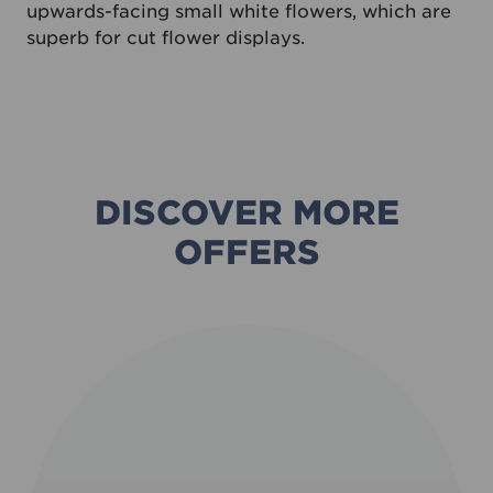
upwards-facing small white flowers, which are
superb for cut flower displays.
DISCOVER MORE
OFFERS