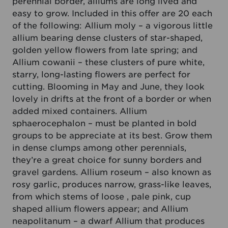
perennial border, alliums are long lived and
easy to grow. Included in this offer are 20 each
of the following: Allium moly – a vigorous little
allium bearing dense clusters of star-shaped,
golden yellow flowers from late spring; and
Allium cowanii – these clusters of pure white,
starry, long-lasting flowers are perfect for
cutting. Blooming in May and June, they look
lovely in drifts at the front of a border or when
added mixed containers. Allium
sphaerocephalon – must be planted in bold
groups to be appreciate at its best. Grow them
in dense clumps among other perennials,
they’re a great choice for sunny borders and
gravel gardens. Allium roseum – also known as
rosy garlic, produces narrow, grass-like leaves,
from which stems of loose , pale pink, cup
shaped allium flowers appear; and Allium
neapolitanum – a dwarf Allium that produces