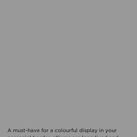
A must-have for a colourful display in your