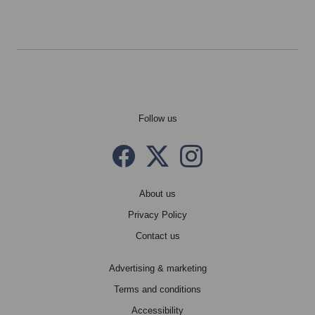
Follow us
Facebook
Twitter X
instagram
About us
Privacy Policy
Contact us
Advertising & marketing
Terms and conditions
Accessibility