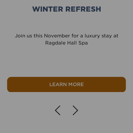
WINTER REFRESH
Join us this November for a luxury stay at
Ragdale Hall Spa
ak
about Winter refres
LEARN MORE
Navigate left
Navigate r