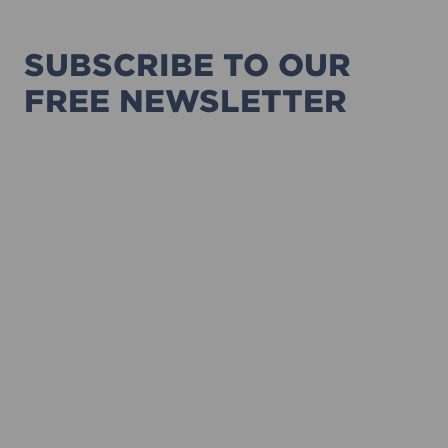
SUBSCRIBE TO OUR
FREE NEWSLETTER