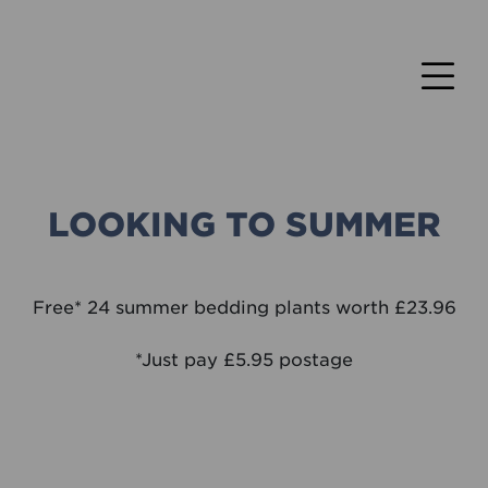
LOOKING TO SUMMER
Free* 24 summer bedding plants worth £23.96
*Just pay £5.95 postage