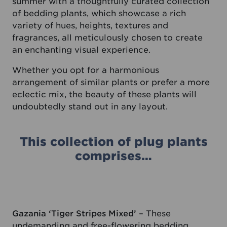
summer with a thoughtfully curated collection
of bedding plants, which showcase a rich
variety of hues, heights, textures and
fragrances, all meticulously chosen to create
an enchanting visual experience.
Whether you opt for a harmonious
arrangement of similar plants or prefer a more
eclectic mix, the beauty of these plants will
undoubtedly stand out in any layout.
This collection of plug plants
comprises…
Gazania ‘Tiger Stripes Mixed’
– These
undemanding and free-flowering bedding