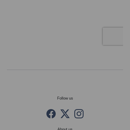
Follow us
Facebook
Twitter X
instagram
About us