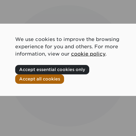
We use cookies to improve the browsing
experience for you and others. For more
information, view our
cookie policy
.
Accept essential cookies only
Accept all cookies