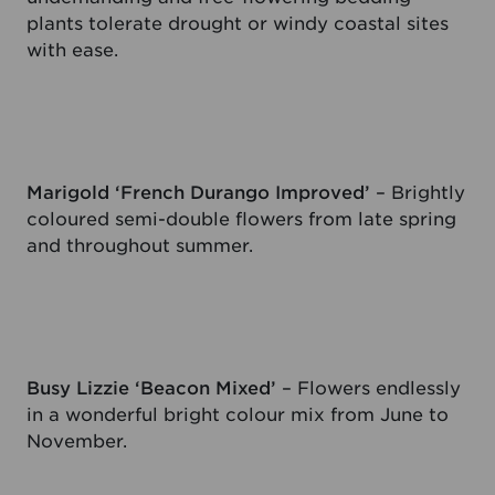
plants tolerate drought or windy coastal sites
with ease.
Marigold ‘French Durango Improved’
– Brightly
coloured semi-double flowers from late spring
and throughout summer.
Busy Lizzie ‘Beacon Mixed’
– Flowers endlessly
in a wonderful bright colour mix from June to
November.