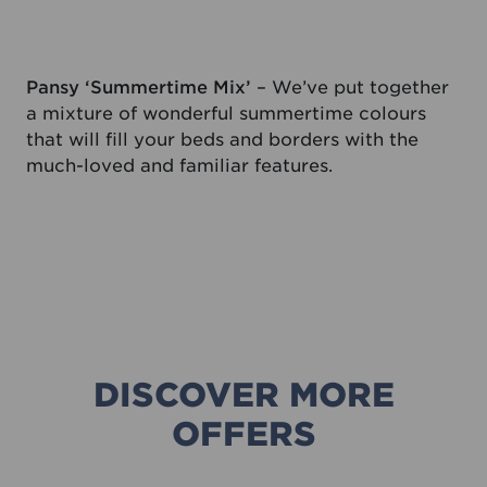
Pansy ‘Summertime Mix’
– We’ve put together
a mixture of wonderful summertime colours
that will fill your beds and borders with the
much-loved and familiar features.
DISCOVER MORE
OFFERS