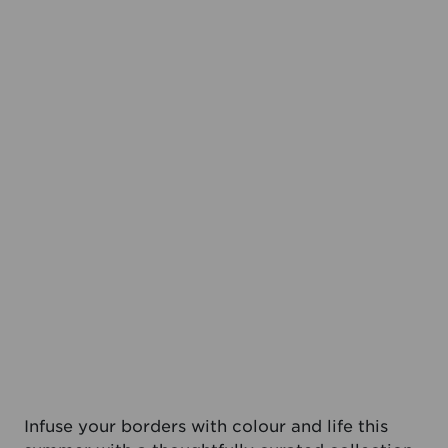
Infuse your borders with colour and life this