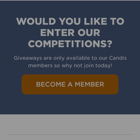
WOULD YOU LIKE TO
ENTER OUR
COMPETITIONS?
Giveaways are only available to our Candis
members so why not join today!
BECOME A MEMBER