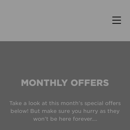
MONTHLY OFFERS
Take a look at this month’s special offers
below! But make sure you hurry as they
won’t be here forever….