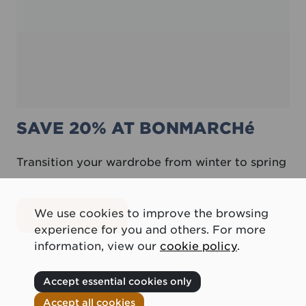
SAVE 20% AT BONMARCHé
Transition your wardrobe from winter to spring
We use cookies to improve the browsing
about Save 20% at Bonmarché
LEARN MORE
experience for you and others. For more
information, view our
cookie policy
.
Accept essential cookies only
Accept all cookies