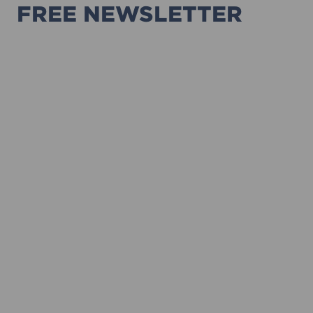
FREE NEWSLETTER