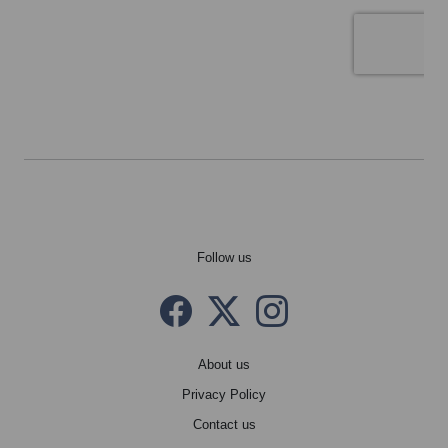
Follow us
Facebook
Twitter X
instagram
About us
Privacy Policy
Contact us