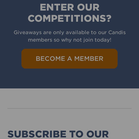
ENTER OUR
COMPETITIONS?
Giveaways are only available to our Candis
members so why not join today!
BECOME A MEMBER
SUBSCRIBE TO OUR