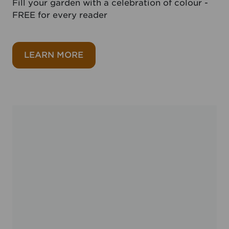
Fill your garden with a celebration of colour -
FREE for every reader
about FREE 100 Summer bulbs
LEARN MORE