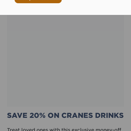
SAVE 20% ON CRANES DRINKS
Treat loved ones with this exclusive money-off