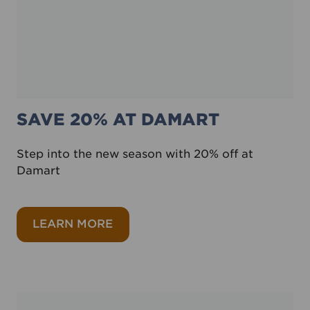
SAVE 20% AT DAMART
Step into the new season with 20% off at
Damart
about Save 20% at Damart
LEARN MORE