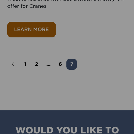
offer for Cranes
about Save 20% on Cranes drinks
LEARN MORE
1
2
…
6
7
Newer Posts
WOULD YOU LIKE TO