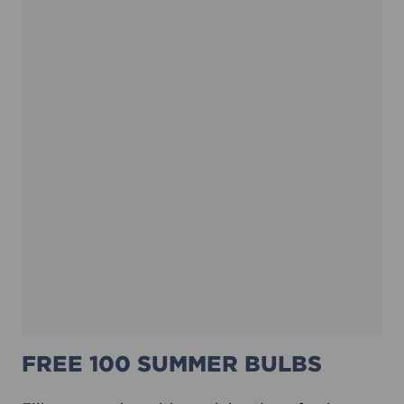
FREE 100 SUMMER BULBS