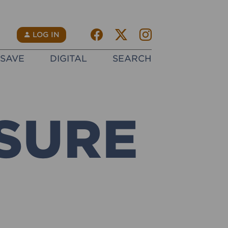
Facebook
Twitter X
instagram
N
LOG IN
SAVE
DIGITAL
SEARCH
SURE