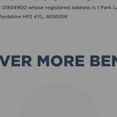
01854900 whose registered address is 1 Park L
fordshire HP2 4YL. 80500W
VER MORE BE