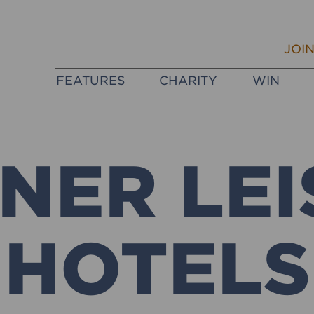
JOI
FEATURES
CHARITY
WIN
NER LEI
HOTELS