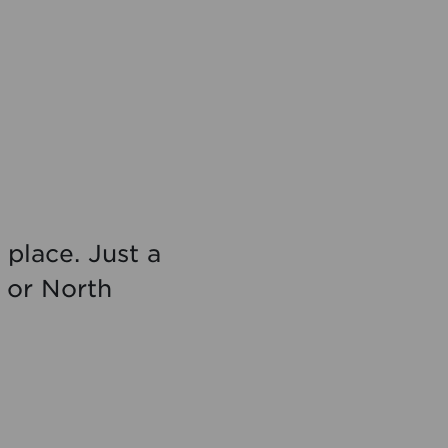
 place. Just a
d or North