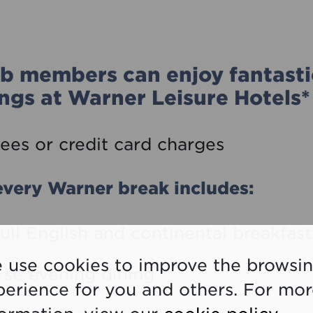
b members can enjoy fantasti
ngs at Warner Leisure Hotels*
ees or credit card charges
very Warner break includes:
full English and continental breakfast
 use cookies to improve the browsi
rse evening dining
perience for you and others. For mo