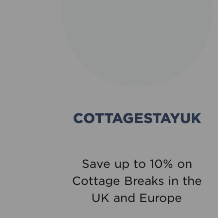
TH
COTTAGESTAYUK
re
Save up to 10% on
est
Cottage Breaks in the
ine
UK and Europe