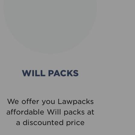
WILL PACKS
C
We offer you Lawpacks
affordable Will packs at
di
a discounted price