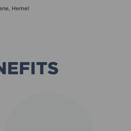
ane, Hemel
NEFITS