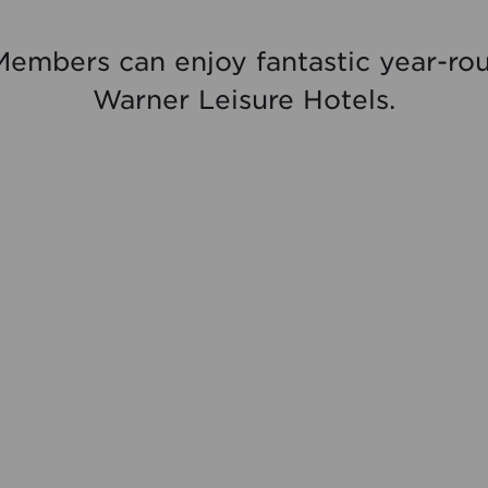
Members can enjoy fantastic year-rou
Warner Leisure Hotels.