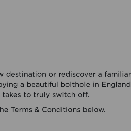
 destination or rediscover a familiar
oying a beautiful bolthole in Englan
t takes to truly switch off.
the Terms & Conditions below.