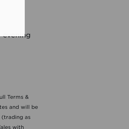
y evening
ull Terms &
es and will be
 (trading as
ales with