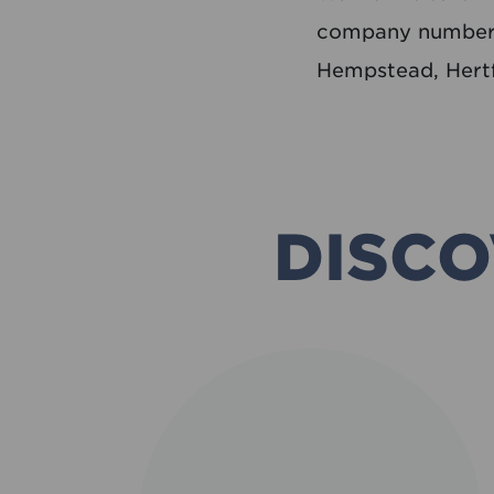
company number 
Hempstead, Hert
DISCO