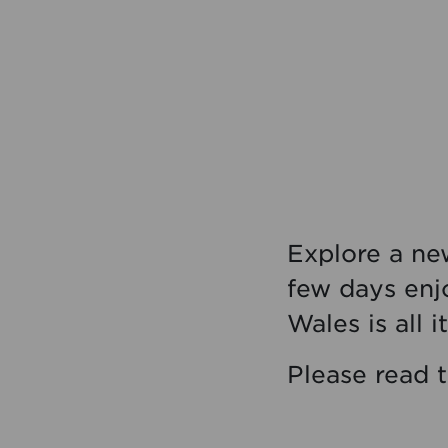
Explore a new
few days enj
Wales is all i
Please read 