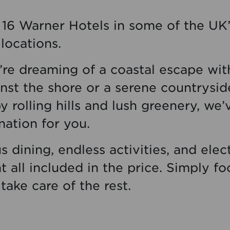
16 Warner Hotels in some of the UK
locations.
re dreaming of a coastal escape wi
nst the shore or a serene countrysid
 rolling hills and lush greenery, we’
nation for you.
s dining, endless activities, and elect
 all included in the price. Simply fo
 take care of the rest.