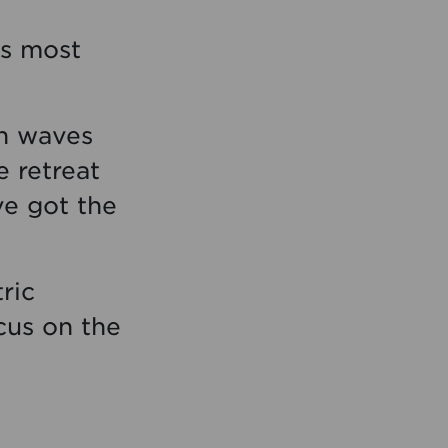
’s most
th waves
e retreat
ve got the
ric
cus on the