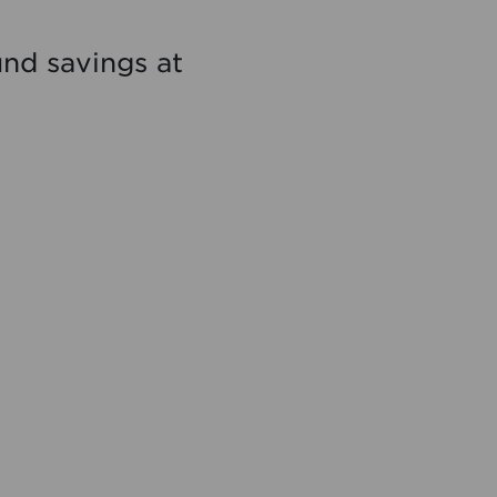
nd savings at