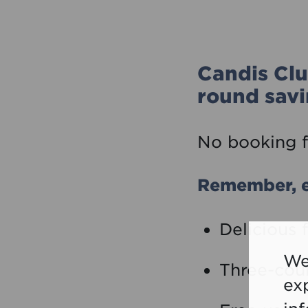
Candis Clu
round savi
No booking f
Remember, e
Delicious 
We
Three-cou
ex