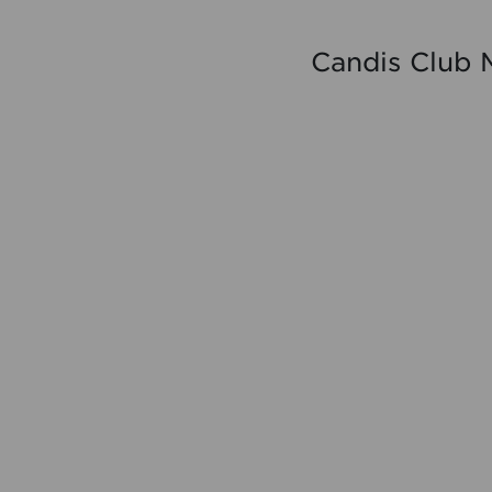
Candis Club 