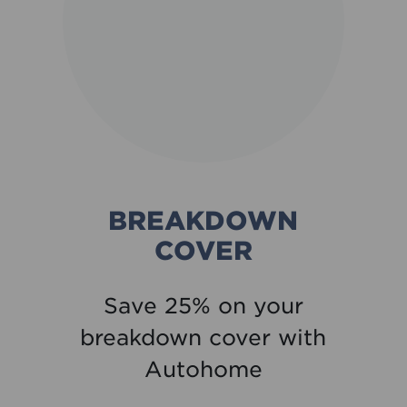
BREAKDOWN
COVER
Save 25% on your
breakdown cover with
Autohome