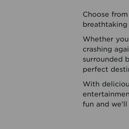
Choose from 
breathtaking 
Whether you’
crashing agai
surrounded by
perfect desti
With deliciou
entertainment
fun and we’ll