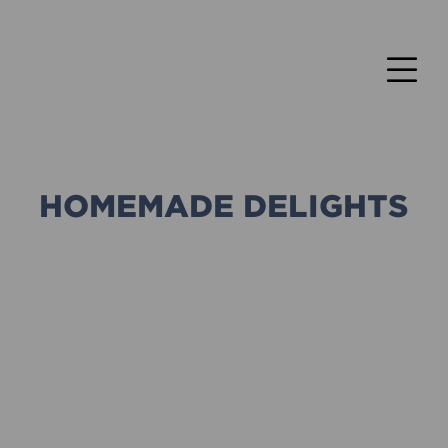
HOMEMADE DELIGHTS