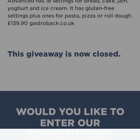
Advanced has 18 settings for bread, cake, jam,
yoghurt and ice cream. It has gluten-free
settings plus ones for pasta, pizza or roll dough.
£139.90
gastroback.co.uk
This giveaway is now closed.
WOULD YOU LIKE TO
ENTER OUR
COMPETITIONS?