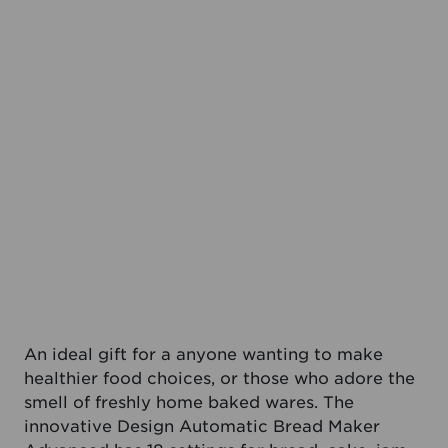
An ideal gift for a anyone wanting to make
healthier food choices, or those who adore the
smell of freshly home baked wares. The
innovative Design Automatic Bread Maker