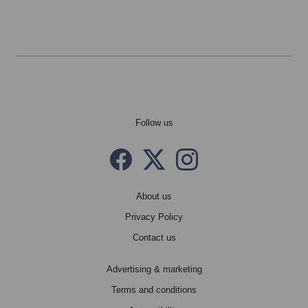
Follow us
Facebook
Twitter X
instagram
About us
Privacy Policy
Contact us
Advertising & marketing
Terms and conditions