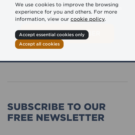
We use cookies to improve the browsing
Giveaways are only available to our Candis
experience for you and others. For more
members so why not join today!
information, view our
cookie policy
.
BECOME A MEMBER
Accept essential cookies only
Accept all cookies
SUBSCRIBE TO OUR
FREE NEWSLETTER