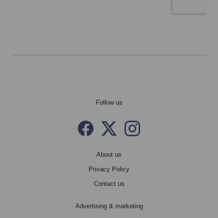
Follow us
Facebook
Twitter X
instagram
About us
Privacy Policy
Contact us
Advertising & marketing