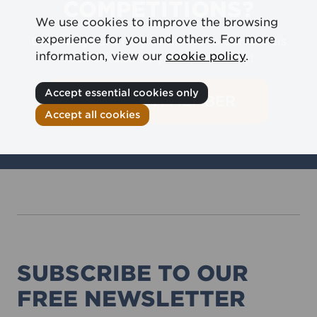
COMPETITIONS?
We use cookies to improve the browsing
experience for you and others. For more
Giveaways are only available to our Candis
information, view our
cookie policy
.
members so why not join today!
Accept essential cookies only
BECOME A MEMBER
Accept all cookies
SUBSCRIBE TO OUR
FREE NEWSLETTER