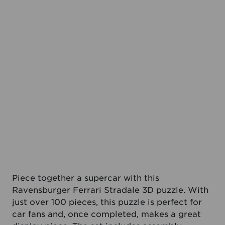
Piece together a supercar with this
Ravensburger Ferrari Stradale 3D puzzle. With
just over 100 pieces, this puzzle is perfect for
car fans and, once completed, makes a great