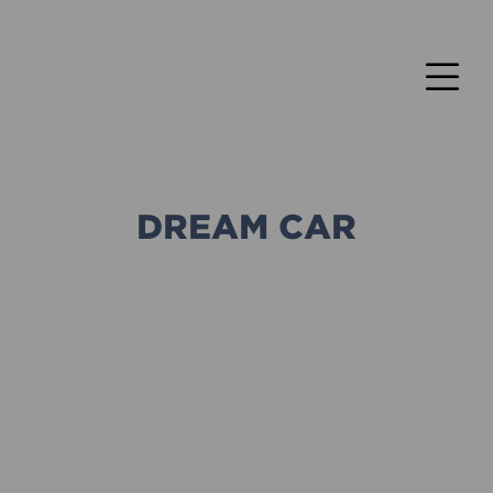
DREAM CAR