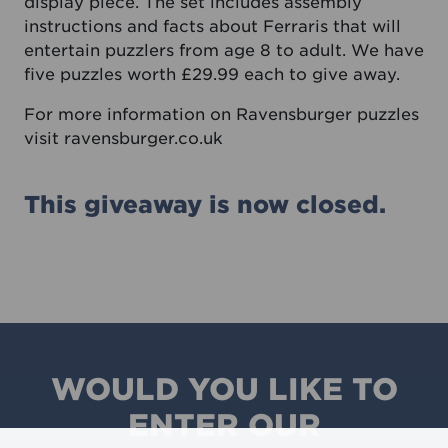
display piece. The set includes assembly
instructions and facts about Ferraris that will
entertain puzzlers from age 8 to adult. We have
five puzzles worth £29.99 each to give away.
For more information on Ravensburger puzzles
visit
ravensburger.co.uk
This giveaway is now closed.
WOULD YOU LIKE TO
ENTER OUR