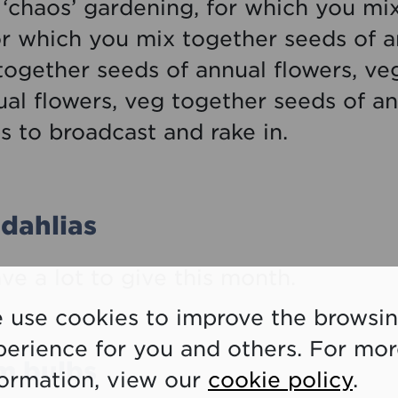
‘chaos’ gardening, for which you mix
or which you mix together seeds of a
 together seeds of annual flowers, ve
al flowers, veg together seeds of an
s to broadcast and rake in.
dahlias
ave a lot to give this month.
 use cookies to improve the browsi
perience for you and others. For mo
um bulbs
formation, view our
cookie policy
.