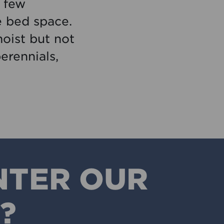
a few
e bed space.
oist but not
erennials,
NTER OUR
?