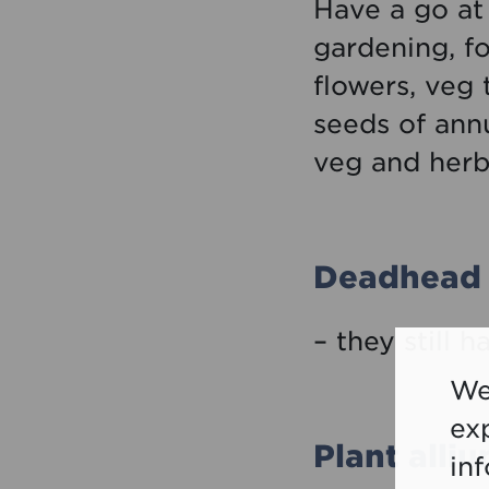
Have a go at 
gardening, f
flowers, veg
seeds of annu
veg and herb
Deadhead 
– they still h
We
ex
Plant alli
in