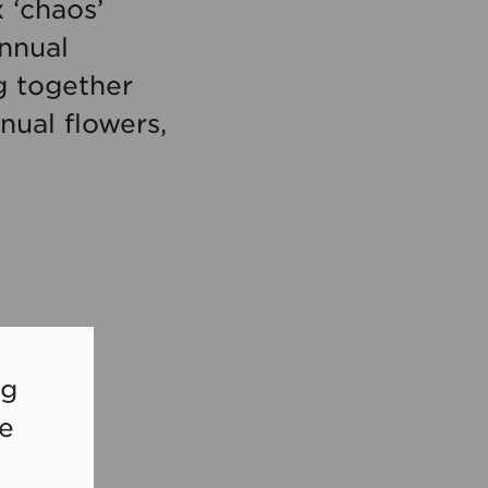
 ‘chaos’
nnual
g together
nual flowers,
ng
re