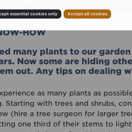
onions) to bloom next June and July
ept essential cookies only
Accept all cookies
KNOW-HOW
d many plants to our garden 
ears. Now some are hiding othe
em out. Any tips on dealing wi
experience as many plants as possible
 Starting with trees and shrubs, con
w (hire a tree surgeon for larger tre
ting one third of their stems to lig