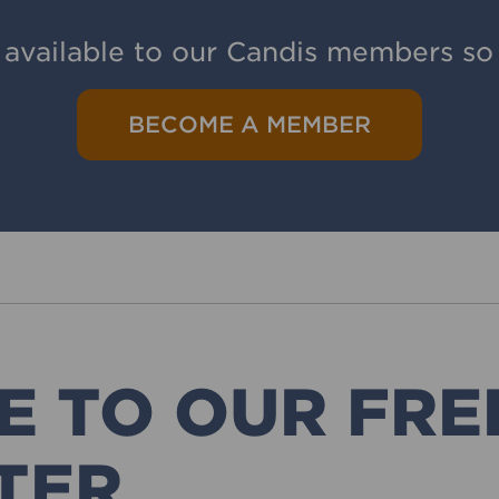
 available to our Candis members so 
BECOME A MEMBER
E TO OUR FRE
TER