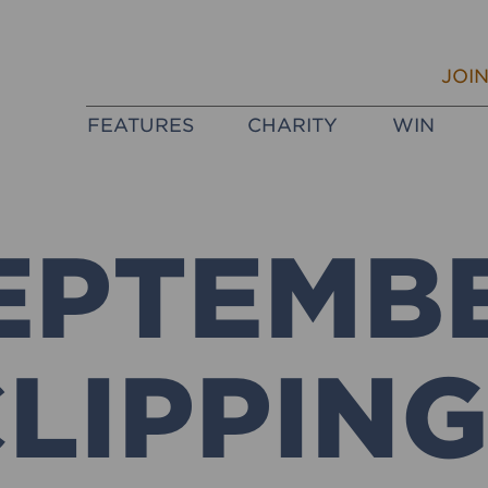
JOI
FEATURES
CHARITY
WIN
EPTEMB
LIPPIN