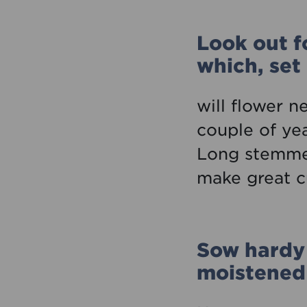
Look out f
which, set
will flower n
couple of ye
Long stemmed
make great c
Sow hardy 
moistened 