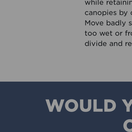
while retaini
canopies by 
Move badly s
too wet or f
divide and re
WOULD Y