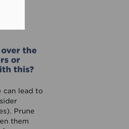
.
over the
rs or
th this?
 can lead to
sider
es). Prune
hten them