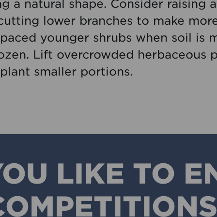
ng a natural shape. Consider raising 
cutting lower branches to make mor
paced younger shrubs when soil is m
rozen. Lift overcrowded herbaceous p
plant smaller portions.
OU LIKE TO E
COMPETITIONS