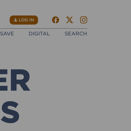
Facebook
Twitter X
instagram
N
LOG IN
SAVE
DIGITAL
SEARCH
ER
GS