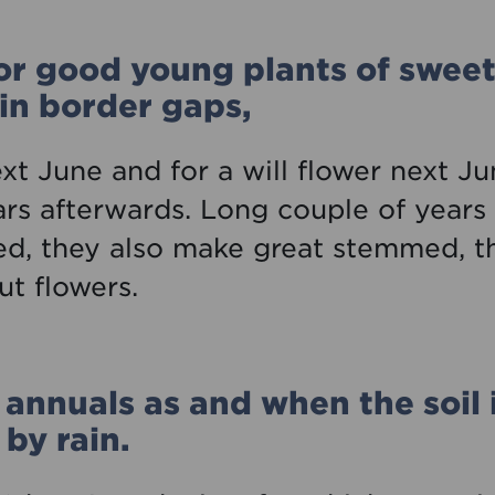
or good young plants of sweet
 in border gaps,
ext June and for a will flower next Ju
ars afterwards. Long couple of years
, they also make great stemmed, th
ut flowers.
annuals as and when the soil 
by rain.