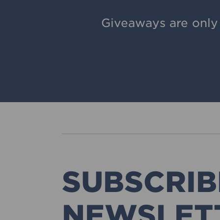
Giveaways are only
SUBSCRIB
NEWSLET