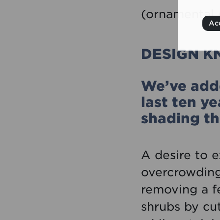
(ornamental 
Acc
DESIGN 
We’ve adde
last ten y
shading th
A desire to 
overcrowding.
removing a fe
shrubs by cut