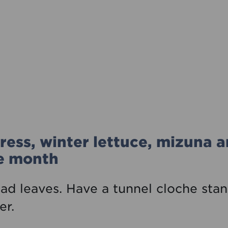
ress, winter lettuce, mizuna 
he month
lad leaves. Have a tunnel cloche sta
er.