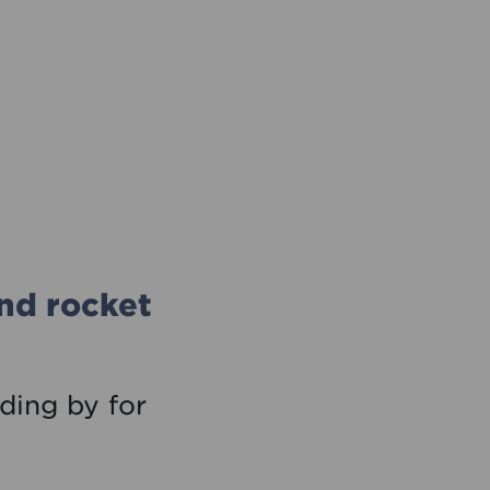
and rocket
nding by for