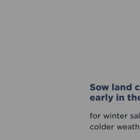
Sow land c
early in t
for winter sa
colder weath