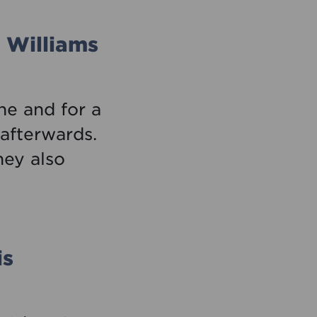
 Williams
ne and for a
 afterwards.
ey also
is