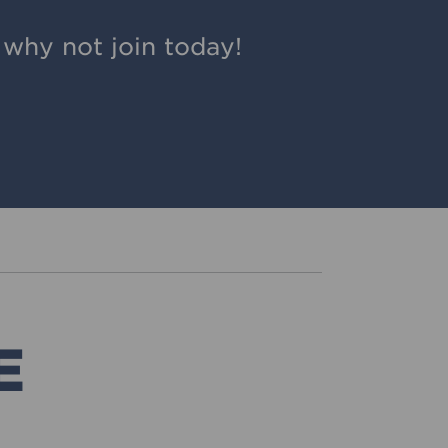
why not join today!
E