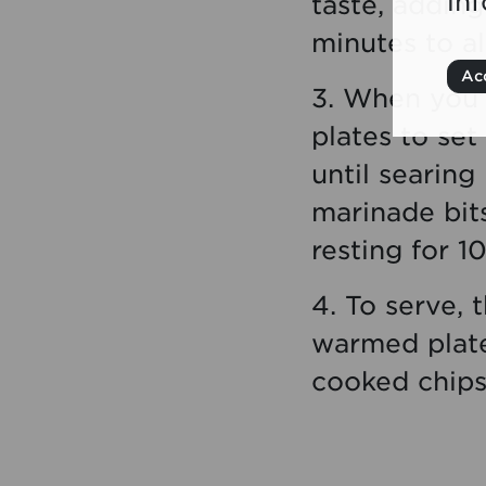
in
taste, adding
minutes to al
Acc
3. When you’
plates to set
until searing
marinade bit
resting for 1
4. To serve, 
warmed plates
cooked chips