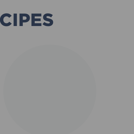
CIPES