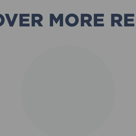
OVER MORE RE