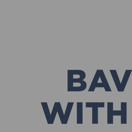
BAV
WITH