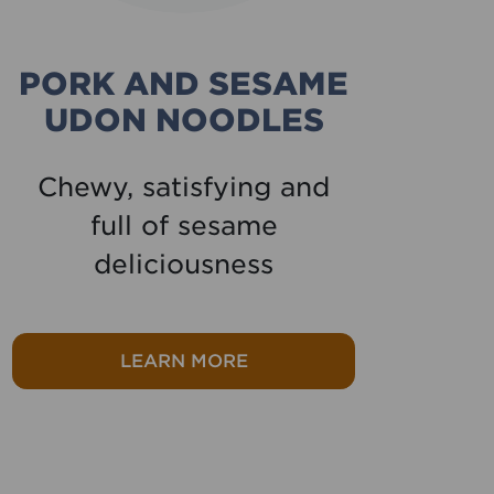
PORK AND SESAME
UDON NOODLES
Chewy, satisfying and
Ou
full of sesame
pe
deliciousness
Tikka
about Pork and sesame ud
LEARN MORE
ight