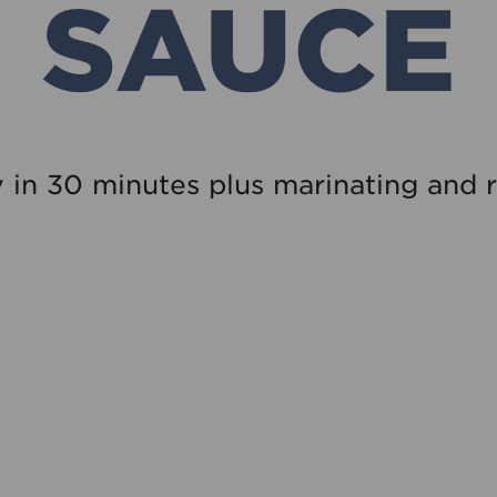
SAUCE
 in 30 minutes plus marinating and r