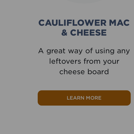
CAULIFLOWER MAC
& CHEESE
ken
A great way of using any
y
leftovers from your
cheese board
 Chicken parmigiana
about Caulif
LEARN MORE