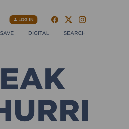
Facebook
Twitter X
instagram
N
LOG IN
SAVE
DIGITAL
SEARCH
TEAK
HURRI