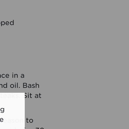
opped
ace in a
nd oil. Bash
teaks. Sit at
ng
re
 season to