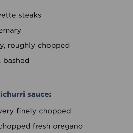
ette steaks
semary
ey, roughly chopped
e, bashed
ichurri sauce:
 very finely chopped
y chopped fresh oregano