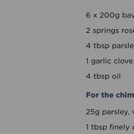
6 x 200g bav
2 springs ro
4 tbsp parsl
1 garlic clov
4 tbsp oil
For the chim
25g parsley,
1 tbsp finel