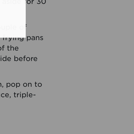
 aside for 30
ouple of
 frying pans
of the
ide before
in, pop on to
e, triple-