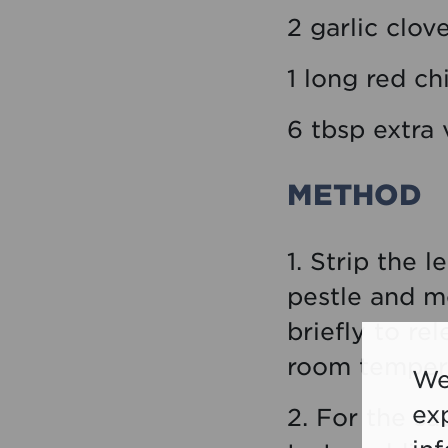
2 garlic clov
1 long red ch
6 tbsp extra v
METHOD
1. Strip the 
pestle and mo
briefly to re
room tempera
We
ex
2. For the sa