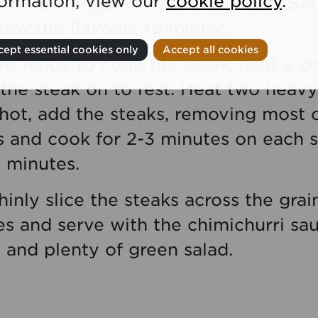
formation, view our
cookie policy
.
 more vinegar or chilli if needed. Set
low the flavours to mingle.
ept essential cookies only
Accept all cookies
re ready to cook the steak, heat a c
 the steak on to rest. Heat two heavy
 hot, add the steaks, removing most 
s and cook for 2-3 minutes on each s
0 minutes.
thinly slice the steaks across the gra
 and serve with the chimichurri sauc
 and plenty of green salad.