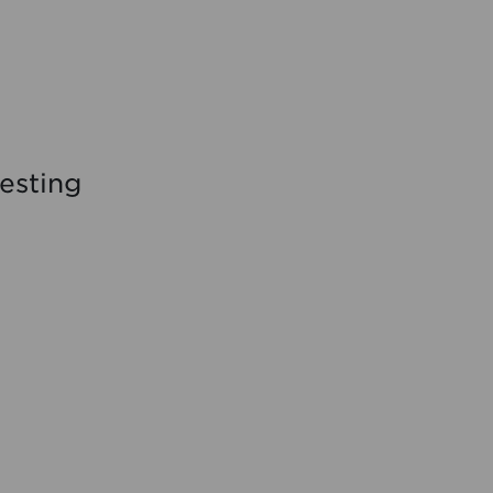
esting