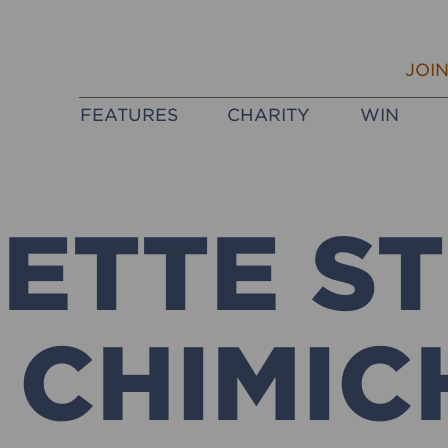
JOI
FEATURES
CHARITY
WIN
ETTE S
 CHIMIC