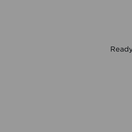
Ready