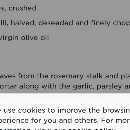
es, crushed
illi, halved, deseeded and finely ch
irgin olive oil
leaves from the rosemary stalk and pl
rtar along with the garlic, parsley a
lease the flavours and pour over the s
ture for 30 minutes.
 use cookies to improve the browsi
perience for you and others. For mo
uce, combine all the ingredients and