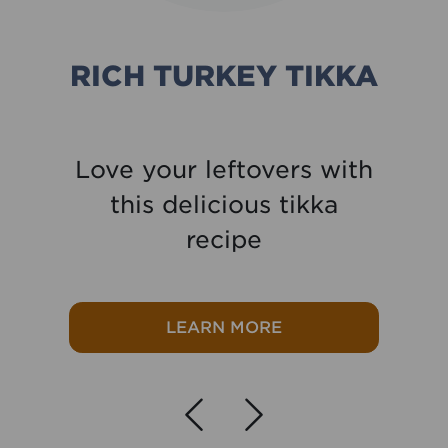
RICH TURKEY TIKKA
Love your leftovers with
this delicious tikka
recipe
lower Mac & Cheese
about Rich Turkey 
LEARN MORE
Navigate left
Navigate r