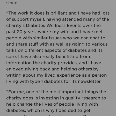
since.
“The work it does is brilliant and I have had lots
of support myself, having attended many of the
charity’s Diabetes Wellness Events over the
past 20 years, where my wife and I have met
people with similar issues who we can chat to
and share stuff with as well as going to various
talks on different aspects of diabetes and its
care. I have also really benefitted from
information the charity provides, and I have
enjoyed giving back and helping others by
writing about my lived experience as a person
living with type 1 diabetes for its newsletter.
“For me, one of the most important things the
charity does is investing in quality research to
help change the lives of people living with
diabetes, which is why I decided to get