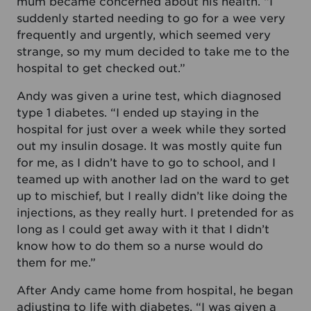
mum became concerned about his health. “I
suddenly started needing to go for a wee very
frequently and urgently, which seemed very
strange, so my mum decided to take me to the
hospital to get checked out.”
Andy was given a urine test, which diagnosed
type 1 diabetes. “I ended up staying in the
hospital for just over a week while they sorted
out my insulin dosage. It was mostly quite fun
for me, as I didn’t have to go to school, and I
teamed up with another lad on the ward to get
up to mischief, but I really didn’t like doing the
injections, as they really hurt. I pretended for as
long as I could get away with it that I didn’t
know how to do them so a nurse would do
them for me.”
After Andy came home from hospital, he began
adjusting to life with diabetes. “I was given a