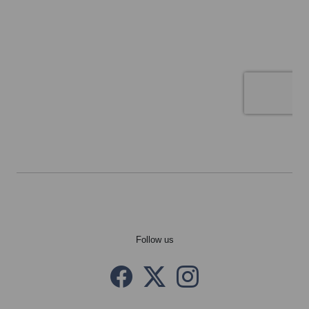
Follow us
Facebook
Twitter X
instagram