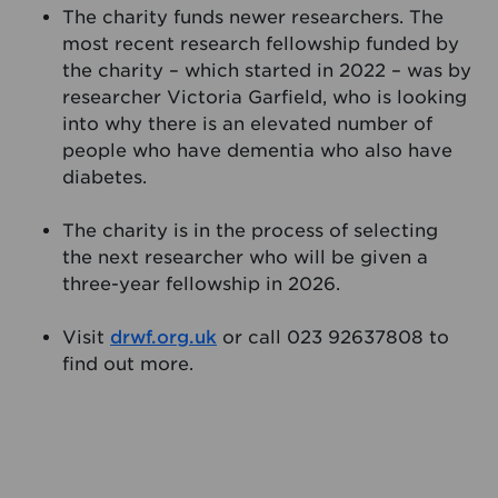
The charity funds newer researchers. The
most recent research fellowship funded by
the charity – which started in 2022 – was by
researcher Victoria Garfield, who is looking
into why there is an elevated number of
people who have dementia who also have
diabetes.
The charity is in the process of selecting
the next researcher who will be given a
three-year fellowship in 2026.
Visit
drwf.org.uk
or call 023 92637808 to
find out more.