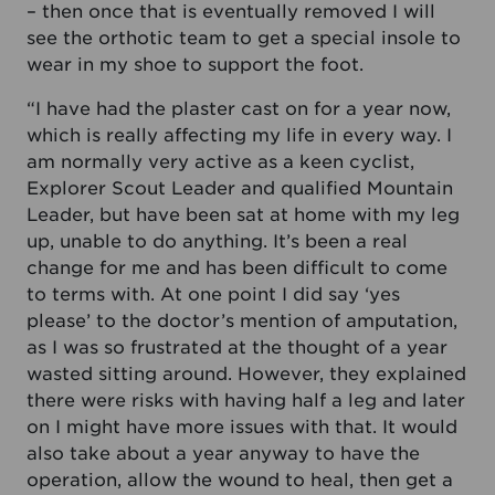
– then once that is eventually removed I will
see the orthotic team to get a special insole to
wear in my shoe to support the foot.
“I have had the plaster cast on for a year now,
which is really affecting my life in every way. I
am normally very active as a keen cyclist,
Explorer Scout Leader and qualified Mountain
Leader, but have been sat at home with my leg
up, unable to do anything. It’s been a real
change for me and has been difficult to come
to terms with. At one point I did say ‘yes
please’ to the doctor’s mention of amputation,
as I was so frustrated at the thought of a year
wasted sitting around. However, they explained
there were risks with having half a leg and later
on I might have more issues with that. It would
also take about a year anyway to have the
operation, allow the wound to heal, then get a