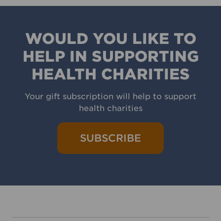
WOULD YOU LIKE TO
HELP IN SUPPORTING
HEALTH CHARITIES
Your gift subscription will help to support
health charities
SUBSCRIBE