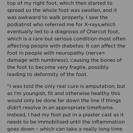
top of my right foot, which then started to
spread so the whole foot was swollen, and it
was awkward to walk properly. I saw the
podiatrist who referred me for X-rays,which
eventually led to a diagnosis of Charcot foot,
which is a rare but serious condition most often
affecting people with diabetes. It can affect the
foot in people with neuropathy (nerve=
damage with numbness), causing the bones of
the foot to become very fragile, possibly
leading to deformity of the foot.
“I was told the only real cure is amputation, but
as I’m youngish, fit and otherwise healthy this
would only be done far down the line if things
didn’t resolve in an appropriate timeframe.
Instead, I had my foot put in a plaster cast as it
needs to be immobilised until the inflammation
goes down – which can take a really long time