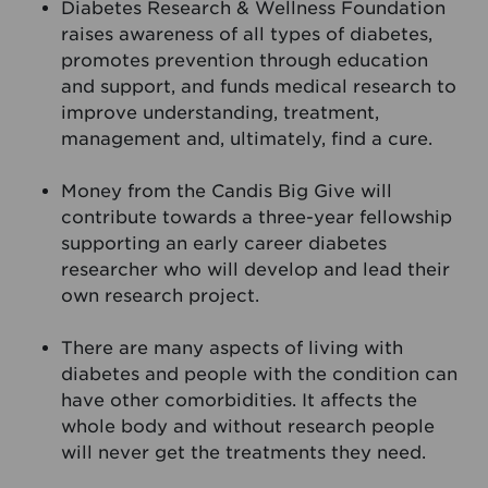
Diabetes Research & Wellness Foundation
raises awareness of all types of diabetes,
promotes prevention through education
and support, and funds medical research to
improve understanding, treatment,
management and, ultimately, find a cure.
Money from the Candis Big Give will
contribute towards a three-year fellowship
supporting an early career diabetes
researcher who will develop and lead their
own research project.
There are many aspects of living with
diabetes and people with the condition can
have other comorbidities. It affects the
whole body and without research people
will never get the treatments they need.