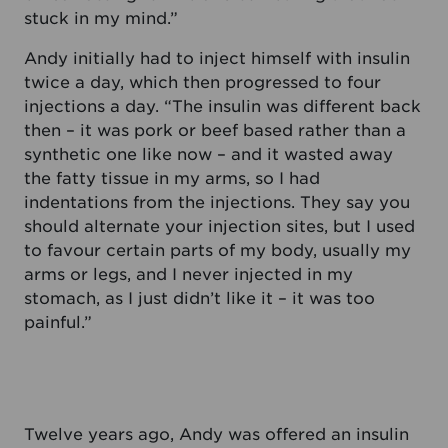
stuck in my mind.”
Andy initially had to inject himself with insulin
twice a day, which then progressed to four
injections a day. “The insulin was different back
then – it was pork or beef based rather than a
synthetic one like now – and it wasted away
the fatty tissue in my arms, so I had
indentations from the injections. They say you
should alternate your injection sites, but I used
to favour certain parts of my body, usually my
arms or legs, and I never injected in my
stomach, as I just didn’t like it – it was too
painful.”
Twelve years ago, Andy was offered an insulin