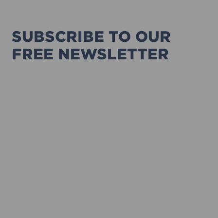
SUBSCRIBE TO OUR
FREE NEWSLETTER