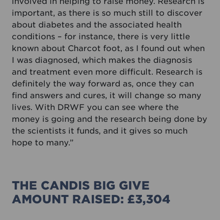
involved in helping to raise money. Research is
important, as there is so much still to discover
about diabetes and the associated health
conditions – for instance, there is very little
known about Charcot foot, as I found out when
I was diagnosed, which makes the diagnosis
and treatment even more difficult. Research is
definitely the way forward as, once they can
find answers and cures, it will change so many
lives. With DRWF you can see where the
money is going and the research being done by
the scientists it funds, and it gives so much
hope to many.”
THE CANDIS BIG GIVE
AMOUNT RAISED: £3,304