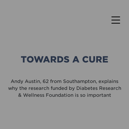
TOWARDS A CURE
Andy Austin, 62 from Southampton, explains
why the research funded by Diabetes Research
& Wellness Foundation is so important