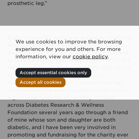
prosthetic leg.”
Andy is currently writing an article for Diabetes
We use cookies to improve the browsing
Research & Wellness Foundation’s newsletter
experience for you and others. For more
about Charcot foot. He is also looking forward
information, view our
cookie policy
.
to completing the Lyke Wake Walk – which is a
40-mile challenge across the North York Moors
Accept essential cookies only
at its widest and highest points, to be
completed in 12-24 hours – once his foot has
Accept all cookies
recovered and he has regained strength in his
leg, to raise funds for the charity. “I came
across Diabetes Research & Wellness
Foundation several years ago through a friend
of mine whose son and daughter are both
diabetic, and I have been very involved in
promoting and fundraising for the charity ever