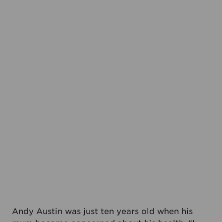
Andy Austin was just ten years old when his