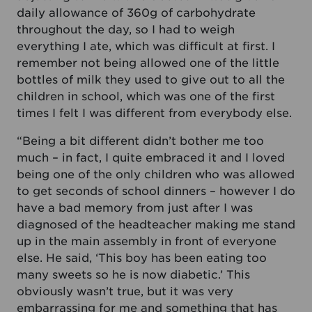
daily allowance of 360g of carbohydrate
throughout the day, so I had to weigh
everything I ate, which was difficult at first. I
remember not being allowed one of the little
bottles of milk they used to give out to all the
children in school, which was one of the first
times I felt I was different from everybody else.
“Being a bit different didn’t bother me too
much – in fact, I quite embraced it and I loved
being one of the only children who was allowed
to get seconds of school dinners – however I do
have a bad memory from just after I was
diagnosed of the headteacher making me stand
up in the main assembly in front of everyone
else. He said, ‘This boy has been eating too
many sweets so he is now diabetic.’ This
obviously wasn’t true, but it was very
embarrassing for me and something that has