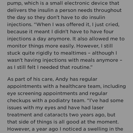
pump, which is a small electronic device that
delivers the insulin a person needs throughout
the day so they don’t have to do insulin
injections. “When I was offered it, I just cried,
because it meant I didn’t have to have four
injections a day anymore. It also allowed me to
monitor things more easily. However, I still
stuck quite rigidly to mealtimes – although I
wasn’t having injections with meals anymore –
as I still felt I needed that routine.”
As part of his care, Andy has regular
appointments with a healthcare team, including
eye screening appointments and regular
checkups with a podiatry team. “I’ve had some
issues with my eyes and have had laser
treatment and cataracts two years ago, but
that side of things is all good at the moment.
However, a year ago I noticed a swelling in the