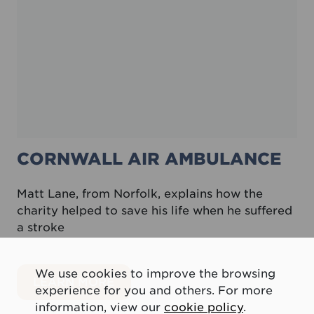
CORNWALL AIR AMBULANCE
Matt Lane, from Norfolk, explains how the
charity helped to save his life when he suffered
a stroke
We use cookies to improve the browsing
about Cornwall Air Ambulance
LEARN MORE
experience for you and others. For more
information, view our
cookie policy
.