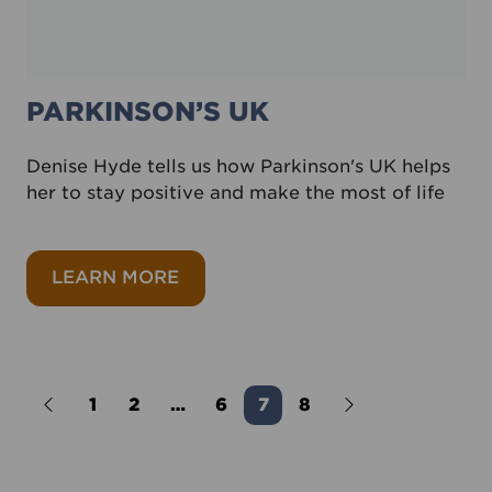
PARKINSON’S UK
Denise Hyde tells us how Parkinson's UK helps
her to stay positive and make the most of life
about Parkinson’s UK
LEARN MORE
Older Posts
1
2
…
6
7
8
Newer Posts