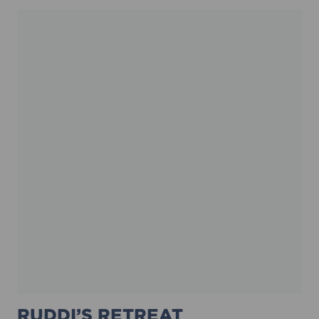
RUDDI’S RETREAT