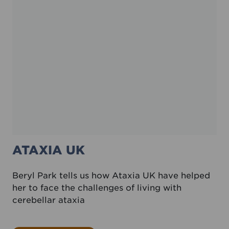
ATAXIA UK
Beryl Park tells us how Ataxia UK have helped
her to face the challenges of living with
cerebellar ataxia