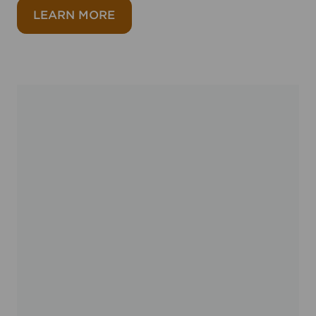
about Ataxia UK
LEARN MORE