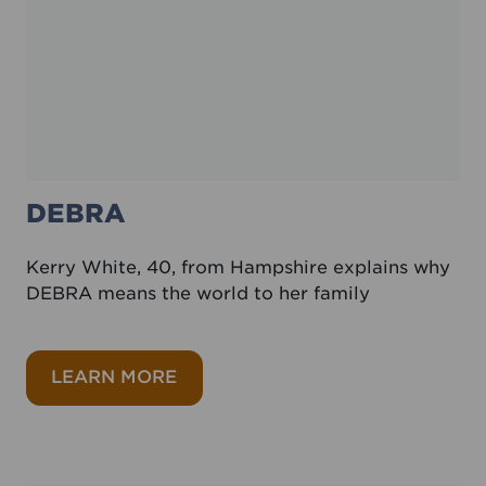
DEBRA
Kerry White, 40, from Hampshire explains why
DEBRA means the world to her family
about DEBRA
LEARN MORE