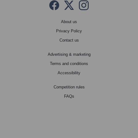
Facebook
Twitter X
instagram
About us
Privacy Policy
Contact us
Advertising & marketing
Terms and conditions
Accessibility
Competition rules
FAQs