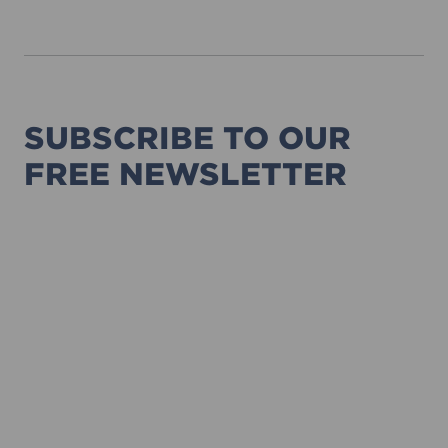
SUBSCRIBE TO OUR
FREE NEWSLETTER