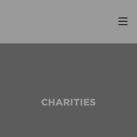
CHARITIES