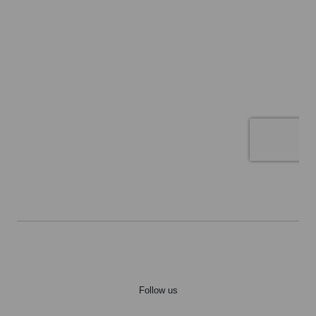
Follow us