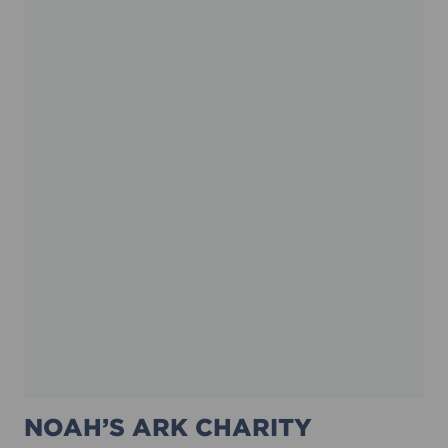
NOAH’S ARK CHARITY