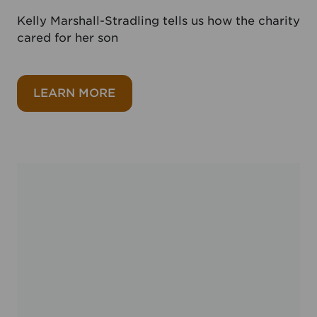
Kelly Marshall-Stradling tells us how the charity
cared for her son
about Noah’s Ark Charity
LEARN MORE