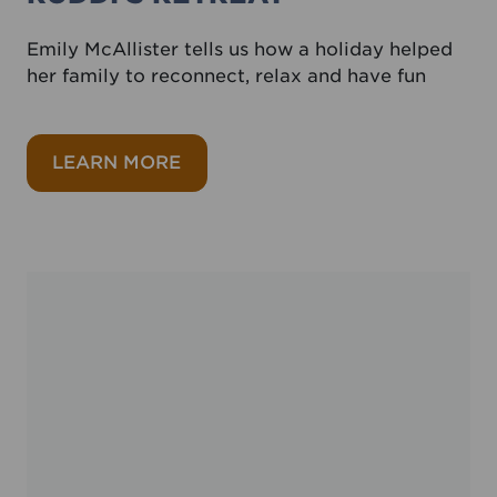
Emily McAllister tells us how a holiday helped
her family to reconnect, relax and have fun
about Ruddi’s Retreat
LEARN MORE