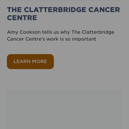
THE CLATTERBRIDGE CANCER
CENTRE
Amy Cookson tells us why The Clatterbridge
Cancer Centre’s work is so important
about The Clatterbridge Cancer C
LEARN MORE