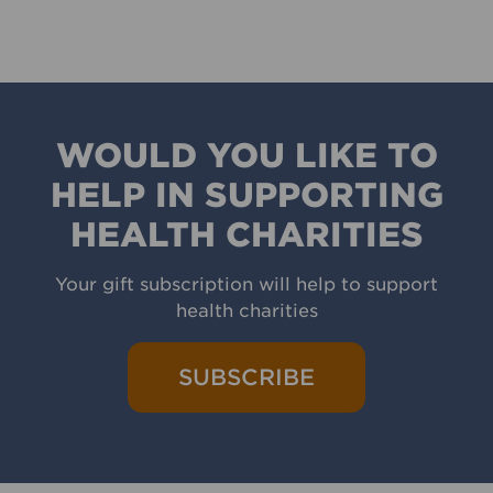
WOULD YOU LIKE TO
HELP IN SUPPORTING
HEALTH CHARITIES
Your gift subscription will help to support
health charities
SUBSCRIBE