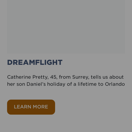
DREAMFLIGHT
Catherine Pretty, 45, from Surrey, tells us about
her son Daniel’s holiday of a lifetime to Orlando
about Dreamflight
LEARN MORE