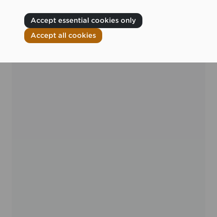
Accept essential cookies only
Accept all cookies