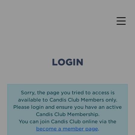
LOGIN
Sorry, the page you tried to access is
available to Candis Club Members only.
Please login and ensure you have an active
Candis Club Membership.
You can join Candis Club online via the
become a member page
.