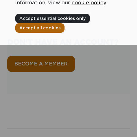
information, view our
cookie policy
.
Accept essential cookies only
Accept all cookies
DON'T HAVE AN ACCOUNT?
BECOME A MEMBER