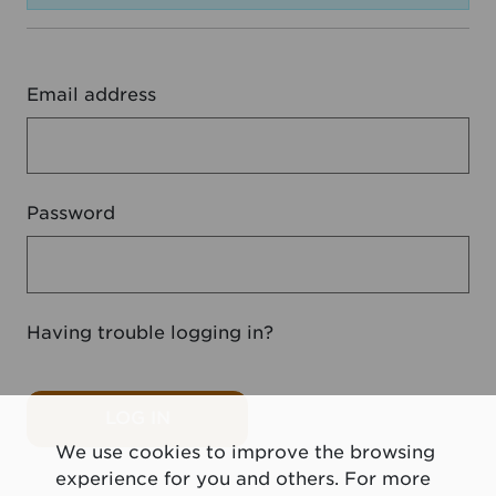
Email address
Password
Having trouble logging in?
LOG IN
We use cookies to improve the browsing
experience for you and others. For more