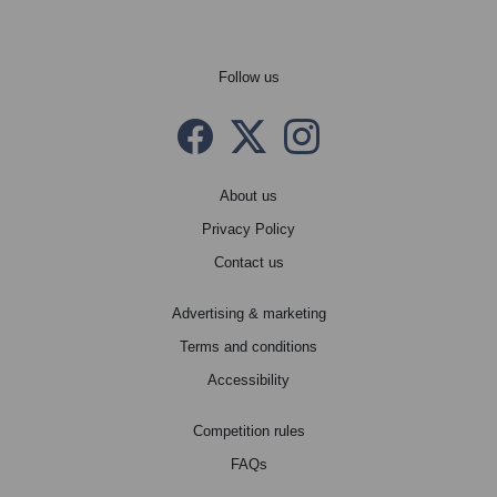
Follow us
Facebook
Twitter X
instagram
About us
Privacy Policy
Contact us
Advertising & marketing
Terms and conditions
Accessibility
Competition rules
FAQs