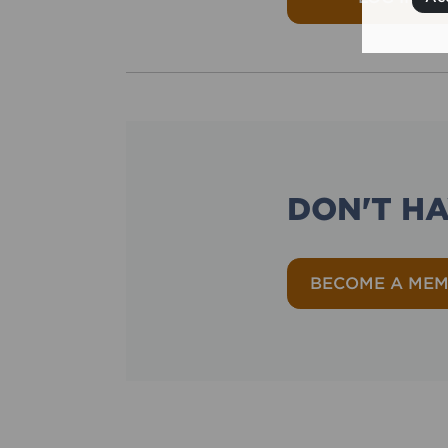
DON'T H
BECOME A ME