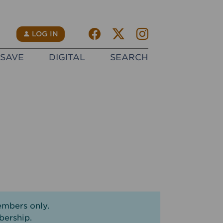
Facebook
Twitter X
instagram
N
LOG IN
SAVE
DIGITAL
SEARCH
embers only.
bership.