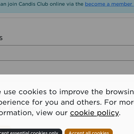
an join Candis Club online via the
become a member 
s
 use cookies to improve the browsi
perience for you and others. For mo
le logging in?
formation, view our
cookie policy
.
ept essential cookies only
Accept all cookies