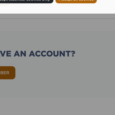
AVE AN ACCOUNT?
MBER