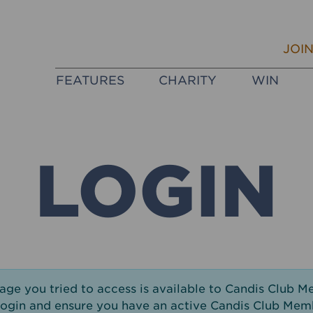
JOI
FEATURES
CHARITY
WIN
LOGIN
page you tried to access is available to Candis Club M
login and ensure you have an active Candis Club Mem