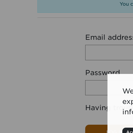
You c
Email addres
Password
We
ex
Having troub
in
LOG IN
Acc