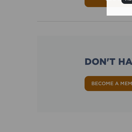
DON'T H
BECOME A ME