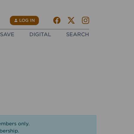
Facebook
Twitter X
instagram
N
LOG IN
SAVE
DIGITAL
SEARCH
embers only.
bership.