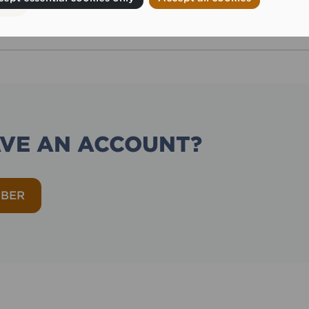
AVE AN ACCOUNT?
MBER