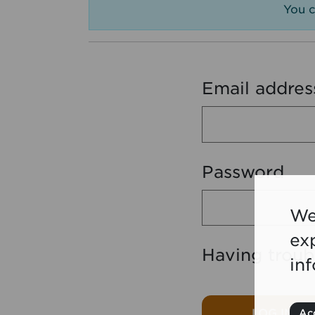
You c
Email addres
Password
We
ex
Having troub
in
LOG IN
Acc