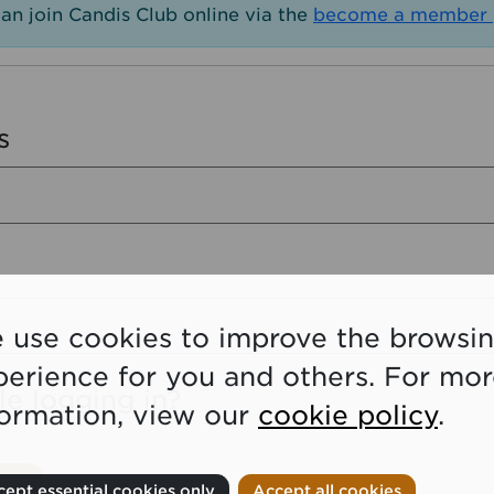
an join Candis Club online via the
become a member 
s
 use cookies to improve the browsi
perience for you and others. For mo
le logging in?
formation, view our
cookie policy
.
ept essential cookies only
Accept all cookies