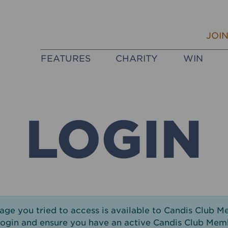
JOI
FEATURES
CHARITY
WIN
LOGIN
page you tried to access is available to Candis Club M
login and ensure you have an active Candis Club Mem