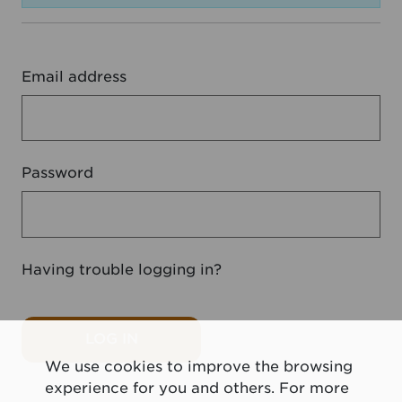
Email address
Password
Having trouble logging in?
LOG IN
We use cookies to improve the browsing
experience for you and others. For more