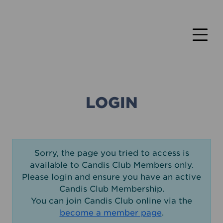
LOGIN
Sorry, the page you tried to access is
available to Candis Club Members only.
Please login and ensure you have an active
Candis Club Membership.
You can join Candis Club online via the
become a member page
.