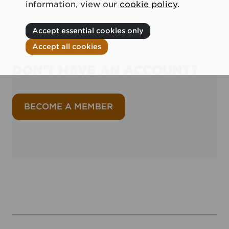
information, view our
cookie policy
.
Accept essential cookies only
Accept all cookies
DON'T HAVE AN ACCOUNT?
BECOME A MEMBER