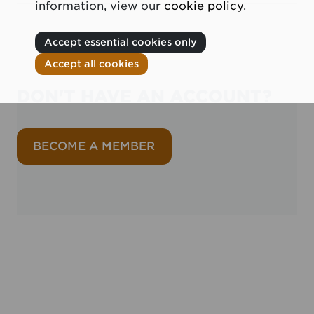
information, view our
cookie policy
.
Accept essential cookies only
Accept all cookies
DON'T HAVE AN ACCOUNT?
BECOME A MEMBER