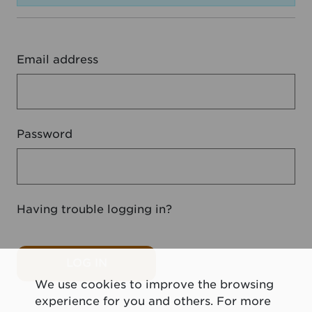
Email address
Password
Having trouble logging in?
LOG IN
We use cookies to improve the browsing
experience for you and others. For more