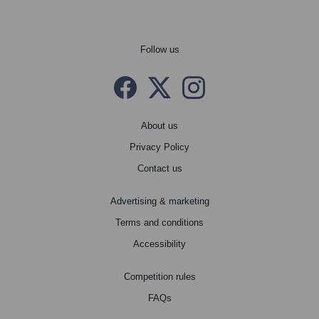
Follow us
Facebook
Twitter X
instagram
About us
Privacy Policy
Contact us
Advertising & marketing
Terms and conditions
Accessibility
Competition rules
FAQs