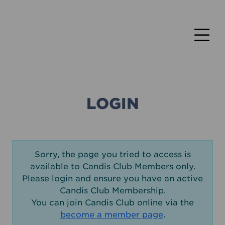
LOGIN
Sorry, the page you tried to access is
available to Candis Club Members only.
Please login and ensure you have an active
Candis Club Membership.
You can join Candis Club online via the
become a member page
.