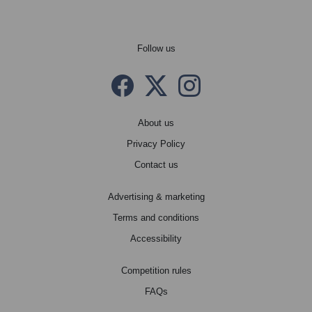
Follow us
Facebook
Twitter X
instagram
About us
Privacy Policy
Contact us
Advertising & marketing
Terms and conditions
Accessibility
Competition rules
FAQs