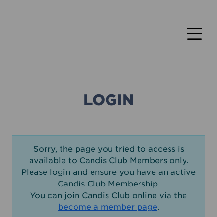
LOGIN
Sorry, the page you tried to access is
available to Candis Club Members only.
Please login and ensure you have an active
Candis Club Membership.
You can join Candis Club online via the
become a member page
.