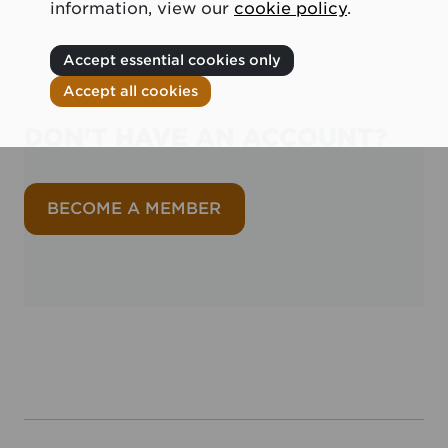
information, view our
cookie policy
.
Accept essential cookies only
Accept all cookies
DON'T HAVE AN ACCOUNT?
BECOME A MEMBER