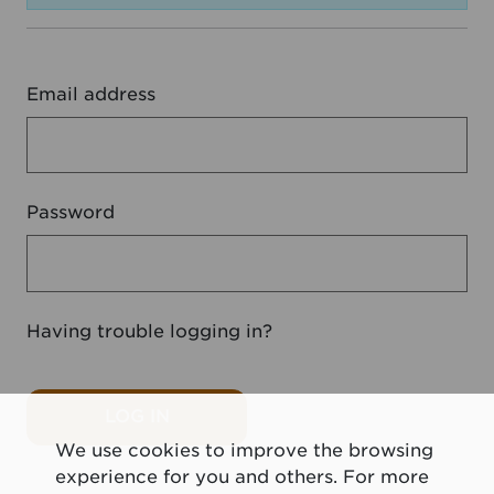
Email address
Password
Having trouble logging in?
LOG IN
We use cookies to improve the browsing
experience for you and others. For more