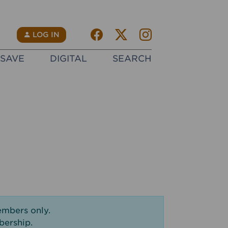
Facebook
Twitter X
instagram
N
LOG IN
SAVE
DIGITAL
SEARCH
embers only.
bership.