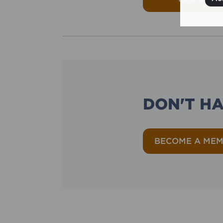
DON'T H
BECOME A ME