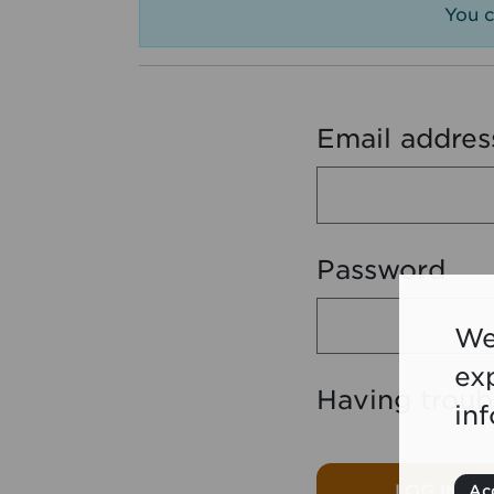
You c
Email addres
Password
We
ex
Having troub
in
LOG IN
Acc