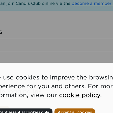
an join Candis Club online via the
become a member 
s
 use cookies to improve the browsi
perience for you and others. For mo
le logging in?
formation, view our
cookie policy
.
ept essential cookies only
Accept all cookies