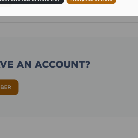
AVE AN ACCOUNT?
MBER