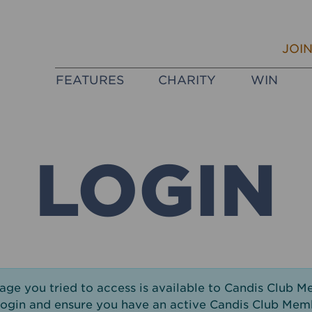
JOI
FEATURES
CHARITY
WIN
LOGIN
page you tried to access is available to Candis Club M
login and ensure you have an active Candis Club Mem