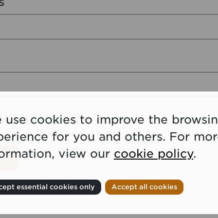
s
le logging in?
 use cookies to improve the browsi
perience for you and others. For mo
formation, view our
cookie policy
.
ept essential cookies only
Accept all cookies