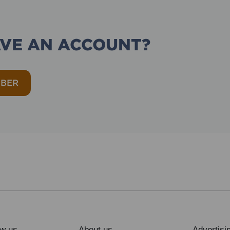
AVE AN ACCOUNT?
MBER
ow us
About us
Advertisi