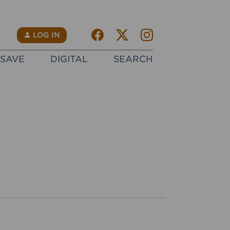
Facebook
Twitter X
instagram
N
LOG IN
SAVE
DIGITAL
SEARCH