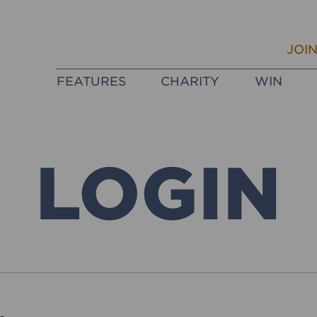
JOI
FEATURES
CHARITY
WIN
LOGIN