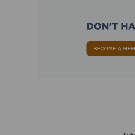
DON'T H
BECOME A ME
Foll