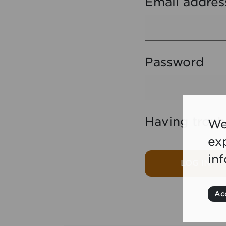
Email addres
Password
Having troub
We
ex
in
LOG IN
Acc